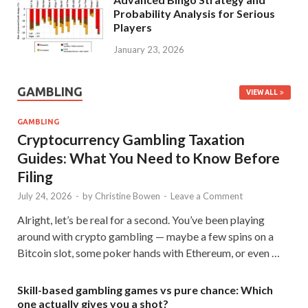
Probability Analysis for Serious
Players
January 23, 2026
GAMBLING
VIEW ALL
GAMBLING
Cryptocurrency Gambling Taxation
Guides: What You Need to Know Before
Filing
July 24, 2026
-
by
Christine Bowen
-
Leave a Comment
Alright, let’s be real for a second. You’ve been playing
around with crypto gambling — maybe a few spins on a
Bitcoin slot, some poker hands with Ethereum, or even …
Skill-based gambling games vs pure chance: Which
one actually gives you a shot?