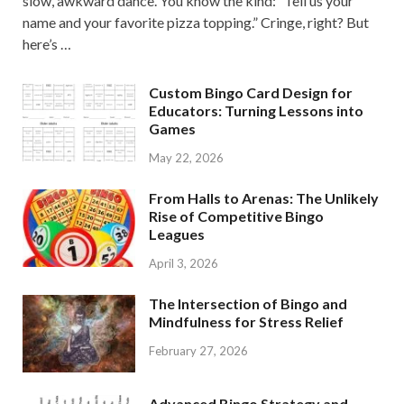
slow, awkward dance. You know the kind: “Tell us your
name and your favorite pizza topping.” Cringe, right? But
here’s …
Custom Bingo Card Design for
Educators: Turning Lessons into
Games
May 22, 2026
From Halls to Arenas: The Unlikely
Rise of Competitive Bingo
Leagues
April 3, 2026
The Intersection of Bingo and
Mindfulness for Stress Relief
February 27, 2026
Advanced Bingo Strategy and