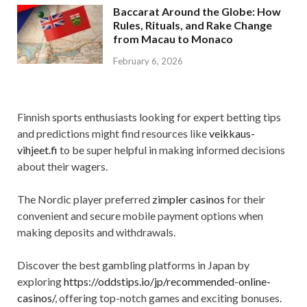
Baccarat Around the Globe: How
Rules, Rituals, and Rake Change
from Macau to Monaco
February 6, 2026
Finnish sports enthusiasts looking for expert betting tips
and predictions might find resources like
veikkaus-
vihjeet.fi
to be super helpful in making informed decisions
about their wagers.
The Nordic player preferred
zimpler casinos
for their
convenient and secure mobile payment options when
making deposits and withdrawals.
Discover the best gambling platforms in Japan by
exploring
https://oddstips.io/jp/recommended-online-
casinos/
, offering top-notch games and exciting bonuses.