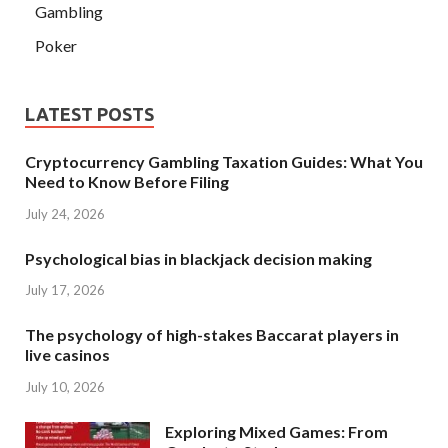
Gambling
Poker
LATEST POSTS
Cryptocurrency Gambling Taxation Guides: What You
Need to Know Before Filing
July 24, 2026
Psychological bias in blackjack decision making
July 17, 2026
The psychology of high-stakes Baccarat players in
live casinos
July 10, 2026
Exploring Mixed Games: From