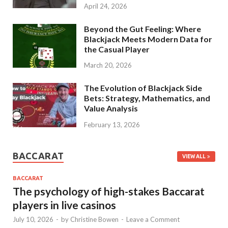
April 24, 2026
Beyond the Gut Feeling: Where
Blackjack Meets Modern Data for
the Casual Player
March 20, 2026
The Evolution of Blackjack Side
Bets: Strategy, Mathematics, and
Value Analysis
February 13, 2026
BACCARAT
VIEW ALL
BACCARAT
The psychology of high-stakes Baccarat
players in live casinos
July 10, 2026
-
by
Christine Bowen
-
Leave a Comment