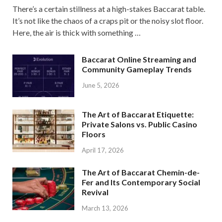
There’s a certain stillness at a high-stakes Baccarat table.
It’s not like the chaos of a craps pit or the noisy slot floor.
Here, the air is thick with something …
Baccarat Online Streaming and
Community Gameplay Trends
June 5, 2026
The Art of Baccarat Etiquette:
Private Salons vs. Public Casino
Floors
April 17, 2026
The Art of Baccarat Chemin-de-
Fer and Its Contemporary Social
Revival
March 13, 2026