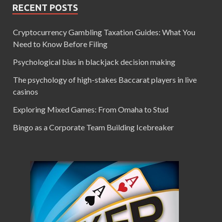
RECENT POSTS
Cryptocurrency Gambling Taxation Guides: What You
Need to Know Before Filing
Psychological bias in blackjack decision making
The psychology of high-stakes Baccarat players in live
casinos
Exploring Mixed Games: From Omaha to Stud
Bingo as a Corporate Team Building Icebreaker