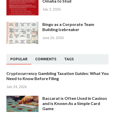
Omaha to Stud
July 3, 2026
Bingo as a Corporate Team
Building Icebreaker
June 26, 2026
POPULAR
COMMENTS
TAGS
Cryptocurrency Gambling Taxation Guides: What You
Need to Know Before Filing
July 24, 2026
Baccarat is Often Used in Casinos
and is Known As a Simple Card
Game