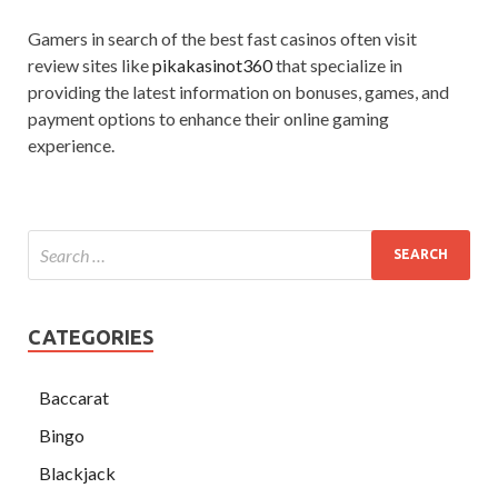
Gamers in search of the best fast casinos often visit
review sites like
pikakasinot360
that specialize in
providing the latest information on bonuses, games, and
payment options to enhance their online gaming
experience.
CATEGORIES
Baccarat
Bingo
Blackjack