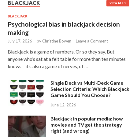
BLACKJACK
VIEW ALL
BLACKJACK
Psychological bias in blackjack decision
making
July 17, 2026
-
by
Christine Bowen
-
Leave a Comment
Blackjack is a game of numbers. Or so they say. But
anyone who’s sat at a felt table for more than ten minutes
knows—it’s also a game of nerves, of …
Single Deck vs Multi-Deck Game
Selection Criteria: Which Blackjack
Game Should You Choose?
June 12, 2026
Blackjack in popular media: how
movies and TV get the strategy
right (and wrong)