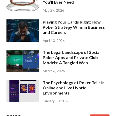
You’ll Ever Need
May 29, 2026
Playing Your Cards Right: How
Poker Strategy Wins in Business
and Careers
April 10, 2026
The Legal Landscape of Social
Poker Apps and Private Club
Models: A Tangled Web
March 6, 2026
The Psychology of Poker Tells in
Online and Live Hybrid
Environments
January 30, 2026