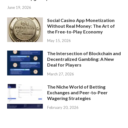
June 19, 2026
Social Casino App Monetization
Without Real Money: The Art of
the Free-to-Play Economy
May 15, 2026
The Intersection of Blockchain and
Decentralized Gambling: A New
Deal for Players
March 27, 2026
The Niche World of Betting
Exchanges and Peer-to-Peer
Wagering Strategies
February 20, 2026