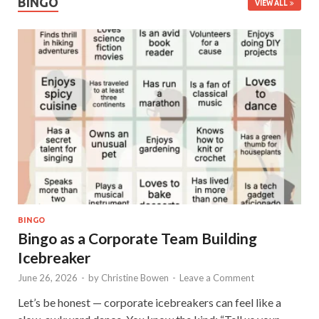
BINGO
VIEW ALL
BINGO
Bingo as a Corporate Team Building
Icebreaker
June 26, 2026
-
by
Christine Bowen
-
Leave a Comment
Let’s be honest — corporate icebreakers can feel like a