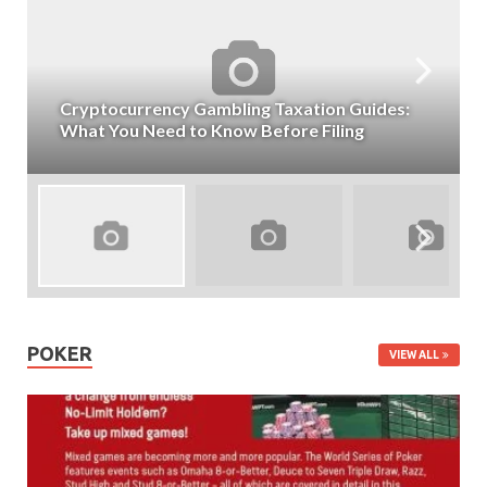
Cryptocurrency Gambling Taxation Guides:
What You Need to Know Before Filing
POKER
VIEW ALL