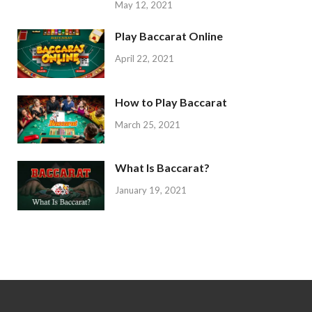
May 12, 2021
Play Baccarat Online
April 22, 2021
How to Play Baccarat
March 25, 2021
What Is Baccarat?
January 19, 2021