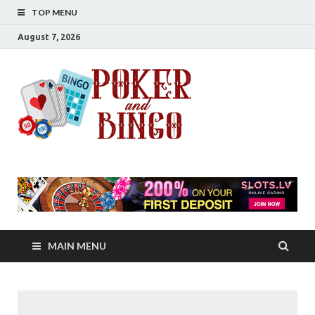
TOP MENU
August 7, 2026
Poker
Poker and Bingo Guide
And
Bingo
MAIN MENU