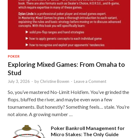
POKER
Exploring Mixed Games: From Omaha to
Stud
July 3, 2026
-
by
Christine Bowen
-
Leave a Comment
So, you’ve mastered No-Limit Hold’em. You’ve grinded the
flops, bluffed the river, and maybe even won a few
tournaments. But honestly? Something feels… stale. You’re
not alone. A growing number …
Poker Bankroll Management for
Micro Stakes: The Only Guide