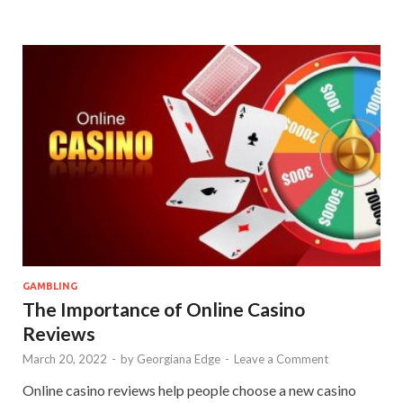
GAMBLING
The Importance of Online Casino
Reviews
March 20, 2022
-
by
Georgiana Edge
-
Leave a Comment
Online casino reviews help people choose a new casino