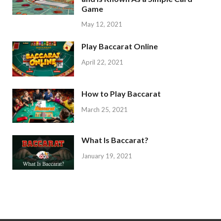
Game
May 12, 2021
Play Baccarat Online
April 22, 2021
How to Play Baccarat
March 25, 2021
What Is Baccarat?
January 19, 2021