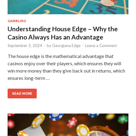
GAMBLING
Understanding House Edge – Why the
Casino Always Has an Advantage
September 3, 2024
-
by
Georgiana Edge
-
Leave a Comment
The house edge is the mathematical advantage that
casinos enjoy over their players, which ensures they will
win more money than they give back out in returns, which
ensures long-term …
READ MORE