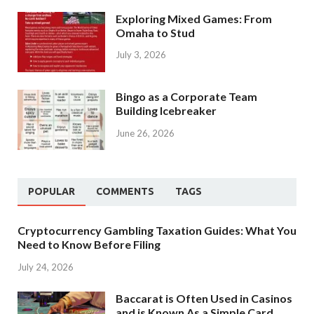
Exploring Mixed Games: From
Omaha to Stud
July 3, 2026
Bingo as a Corporate Team
Building Icebreaker
June 26, 2026
POPULAR
COMMENTS
TAGS
Cryptocurrency Gambling Taxation Guides: What You
Need to Know Before Filing
July 24, 2026
Baccarat is Often Used in Casinos
and is Known As a Simple Card