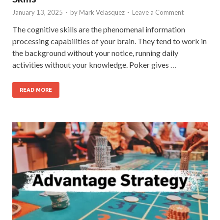
January 13, 2025
-
by
Mark Velasquez
-
Leave a Comment
The cognitive skills are the phenomenal information
processing capabilities of your brain. They tend to work in
the background without your notice, running daily
activities without your knowledge. Poker gives …
READ MORE