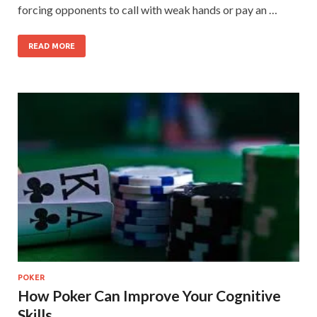
forcing opponents to call with weak hands or pay an …
READ MORE
POKER
How Poker Can Improve Your Cognitive
Skills