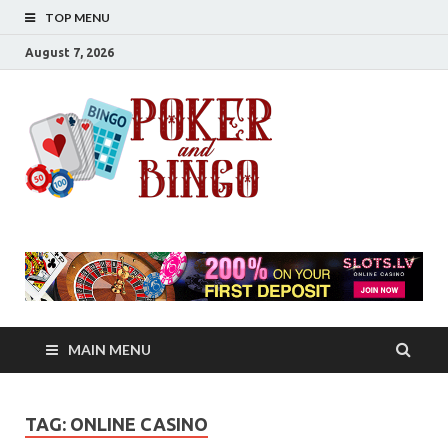
TOP MENU
August 7, 2026
Poker
Poker and Bingo Guide
And
Bingo
MAIN MENU
TAG:
ONLINE CASINO