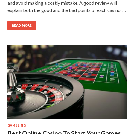
and avoid making a costly mistake. A good review will
explain both the good and the bad points of each casino, …
READ MORE
GAMBLING
Best Online Casino To Start Your Games