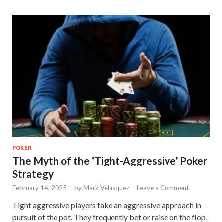
POKER
The Myth of the ‘Tight-Aggressive’ Poker
Strategy
February 14, 2025
-
by
Mark Velasquez
-
Leave a Comment
Tight aggressive players take an aggressive approach in
pursuit of the pot. They frequently bet or raise on the flop,