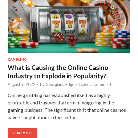
GAMBLING
What is Causing the Online Casino
Industry to Explode in Popularity?
August 9, 2022
-
by
Georgiana Edge
-
Leave a Comment
Online gambling has established itself as a highly
profitable and trustworthy form of wagering in the
gaming business. The significant shift that online casinos
have brought about in the sector …
READ MORE