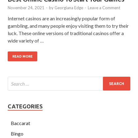
November 24, 2021
-
by
Georgiana Edge
-
Leave a Comment
Internet casinos are an increasingly popular form of
gambling, and many people enjoy visiting them to try their
luck. These online versions of traditional casinos offer a
wide variety of …
READ MORE
CATEGORIES
Baccarat
Bingo