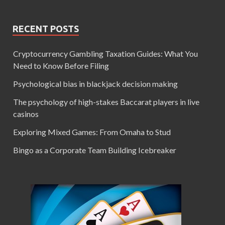
RECENT POSTS
Cryptocurrency Gambling Taxation Guides: What You
Need to Know Before Filing
Psychological bias in blackjack decision making
The psychology of high-stakes Baccarat players in live
casinos
Exploring Mixed Games: From Omaha to Stud
Bingo as a Corporate Team Building Icebreaker