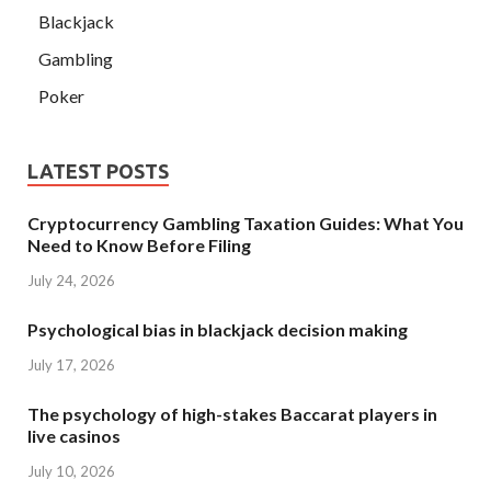
Blackjack
Gambling
Poker
LATEST POSTS
Cryptocurrency Gambling Taxation Guides: What You
Need to Know Before Filing
July 24, 2026
Psychological bias in blackjack decision making
July 17, 2026
The psychology of high-stakes Baccarat players in
live casinos
July 10, 2026