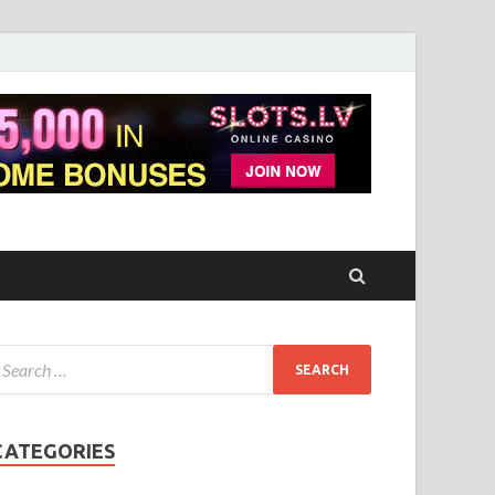
CATEGORIES