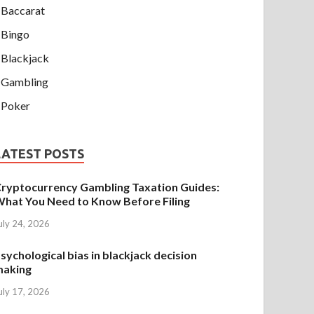
Baccarat
Bingo
Blackjack
Gambling
Poker
LATEST POSTS
ryptocurrency Gambling Taxation Guides:
hat You Need to Know Before Filing
uly 24, 2026
sychological bias in blackjack decision
making
uly 17, 2026