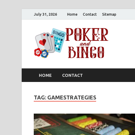
July 31, 2026
Home
Contact
Sitemap
Pok
Poker and 
HOME
CONTACT
TAG:
GAMESTRATEGIES