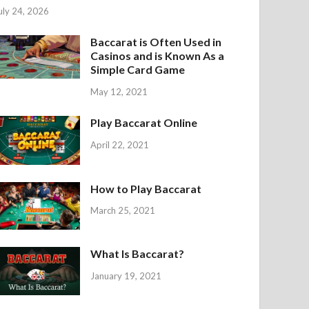
uly 24, 2026
Baccarat is Often Used in
Casinos and is Known As a
Simple Card Game
May 12, 2021
Play Baccarat Online
April 22, 2021
How to Play Baccarat
March 25, 2021
What Is Baccarat?
January 19, 2021