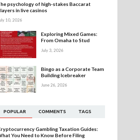
he psychology of high-stakes Baccarat
layers in live casinos
uly 10, 2026
Exploring Mixed Games:
From Omaha to Stud
July 3, 2026
Bingo as a Corporate Team
Building Icebreaker
June 26, 2026
POPULAR
COMMENTS
TAGS
ryptocurrency Gambling Taxation Guides:
hat You Need to Know Before Filing