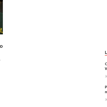
ro
f
C
W
J
P
J