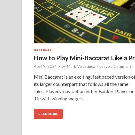
BACCARAT
How to Play Mini-Baccarat Like a P
April 9, 2024
-
by
Mark Velasquez
-
Leave a Comment
Mini Baccarat is an exciting, fast paced version o
its larger counterpart that follows all the same
rules. Players may bet on either Banker, Player or
Tie with winning wagers …
READ MORE