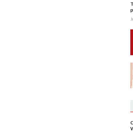
T
p
J
C
W