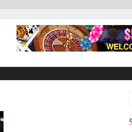
er And Bingo
Bingo Guide