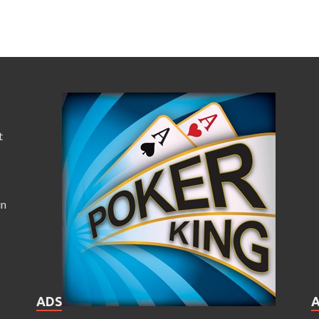
t
in
ADS