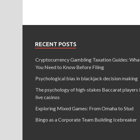
RECENT POSTS
Cryptocurrency Gambling Taxation Guides: Wha
You Need to Know Before Filing
Psychological bias in blackjack decision making
The psychology of high-stakes Baccarat players 
live casinos
Exploring Mixed Games: From Omaha to Stud
Bingo as a Corporate Team Building Icebreaker