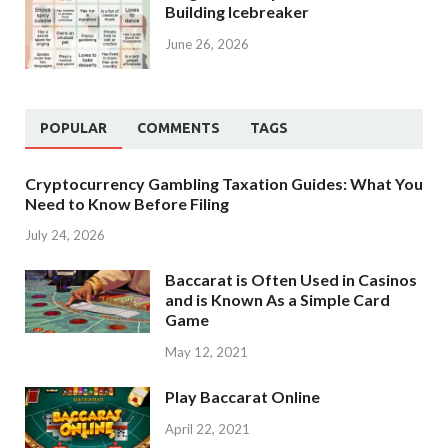
Building Icebreaker
June 26, 2026
POPULAR
COMMENTS
TAGS
Cryptocurrency Gambling Taxation Guides: What You
Need to Know Before Filing
July 24, 2026
Baccarat is Often Used in Casinos
and is Known As a Simple Card
Game
May 12, 2021
Play Baccarat Online
April 22, 2021