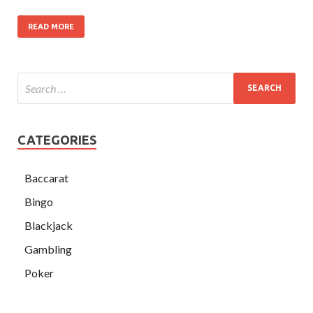
READ MORE
CATEGORIES
Baccarat
Bingo
Blackjack
Gambling
Poker