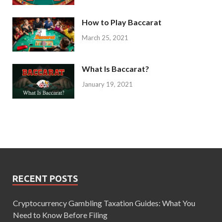
How to Play Baccarat
March 25, 2021
What Is Baccarat?
January 19, 2021
RECENT POSTS
Cryptocurrency Gambling Taxation Guides: What You
Need to Know Before Filing