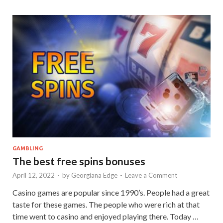
GAMBLING
The best free spins bonuses
April 12, 2022
-
by
Georgiana Edge
-
Leave a Comment
Casino games are popular since 1990’s. People had a great
taste for these games. The people who were rich at that
time went to casino and enjoyed playing there. Today …