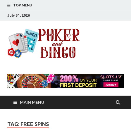
TOP MENU
July 31, 2026
Poker
Poker and Bingo Guide
And
Bingo
MAIN MENU
TAG:
FREE SPINS