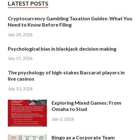
LATEST POSTS
Cryptocurrency Gambling Taxation Guides: What You
Need to Know Before Filing
July 24, 2026
Psychological bias in blackjack decision making
July 17, 2026
The psychology of high-stakes Baccarat players in
live casinos
July 10, 2026
Exploring Mixed Games: From
Omaha to Stud
July 3, 2026
Bingo as a Corporate Team