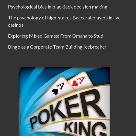
Psychological bias in blackjack decision making
The psychology of high-stakes Baccarat players in live
casinos
Exploring Mixed Games: From Omaha to Stud
Bingo as a Corporate Team Building Icebreaker