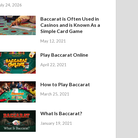
uly 24, 2026
Baccarat is Often Used in
Casinos and is Known As a
Simple Card Game
May 12, 2021
Play Baccarat Online
April 22, 2021
How to Play Baccarat
March 25, 2021
What Is Baccarat?
January 19, 2021