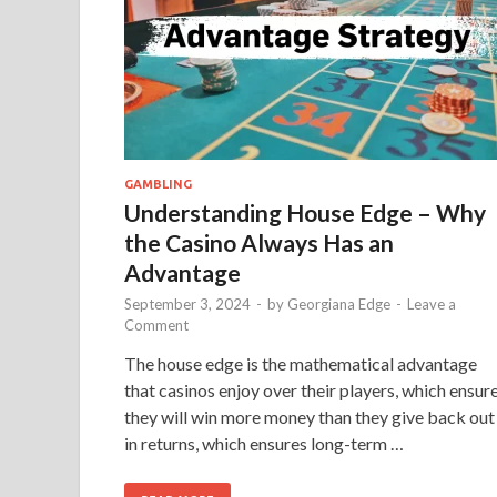
GAMBLING
Understanding House Edge – Why
the Casino Always Has an
Advantage
September 3, 2024
-
by
Georgiana Edge
-
Leave a
Comment
The house edge is the mathematical advantage
that casinos enjoy over their players, which ensur
they will win more money than they give back out
in returns, which ensures long-term …