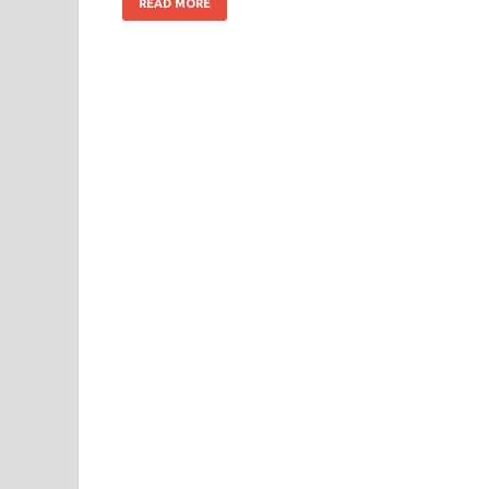
READ MORE