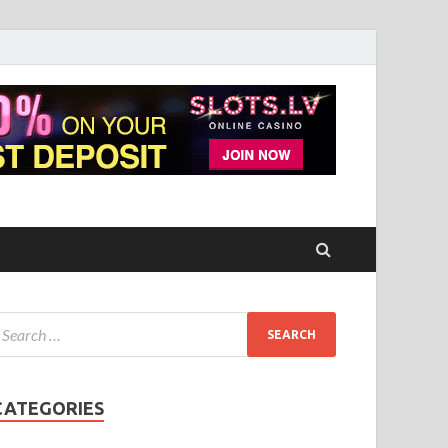
CATEGORIES