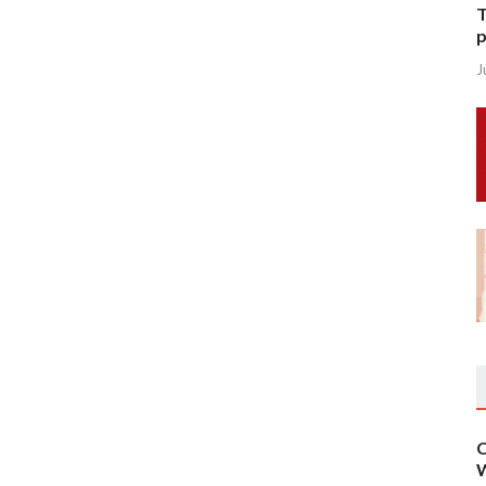
T
p
J
C
W