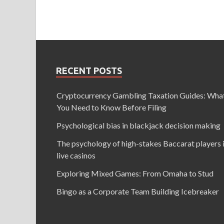
RECENT POSTS
Cryptocurrency Gambling Taxation Guides: Wha
You Need to Know Before Filing
Psychological bias in blackjack decision making
The psychology of high-stakes Baccarat players 
live casinos
Exploring Mixed Games: From Omaha to Stud
Bingo as a Corporate Team Building Icebreaker