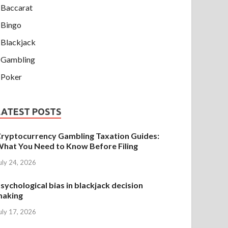
Baccarat
Bingo
Blackjack
Gambling
Poker
LATEST POSTS
ryptocurrency Gambling Taxation Guides:
hat You Need to Know Before Filing
uly 24, 2026
sychological bias in blackjack decision
making
uly 17, 2026