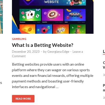
GAMBLING
What Is a Betting Website?
December 20, 2023
-
by
Georgiana Edge
-
Leave a
Comment
C
Betting websites provide users with an online
W
platform where they can wager on various sports
J
events and earn financial rewards, offering multiple
payment methods and boasting user-friendly
es
P
interfaces and navigational …
J
READ MORE