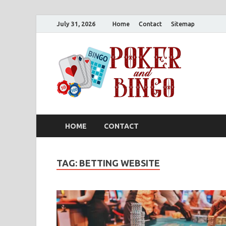
July 31, 2026
Home
Contact
Sitemap
Pok
Poker and 
HOME
CONTACT
TAG:
BETTING WEBSITE