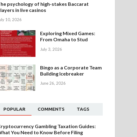
he psychology of high-stakes Baccarat
layers in live casinos
uly 10, 2026
Exploring Mixed Games:
From Omaha to Stud
July 3, 2026
Bingo as a Corporate Team
Building Icebreaker
June 26, 2026
POPULAR
COMMENTS
TAGS
ryptocurrency Gambling Taxation Guides:
hat You Need to Know Before Filing