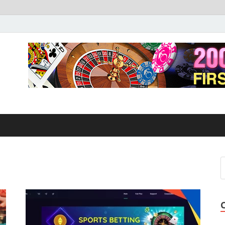
er And Bingo
Bingo Guide