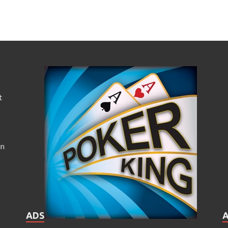
t
in
ADS