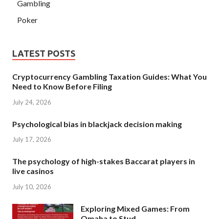
Gambling
Poker
LATEST POSTS
Cryptocurrency Gambling Taxation Guides: What You
Need to Know Before Filing
July 24, 2026
Psychological bias in blackjack decision making
July 17, 2026
The psychology of high-stakes Baccarat players in
live casinos
July 10, 2026
Exploring Mixed Games: From
Omaha to Stud