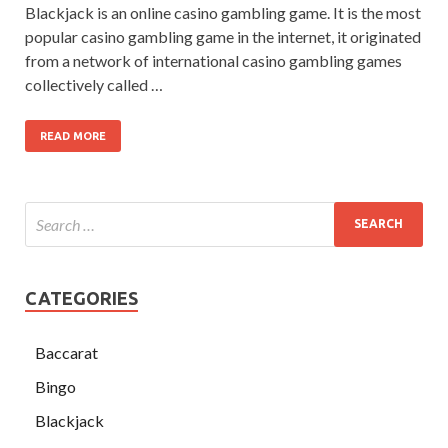
Blackjack is an online casino gambling game. It is the most
popular casino gambling game in the internet, it originated
from a network of international casino gambling games
collectively called …
READ MORE
CATEGORIES
Baccarat
Bingo
Blackjack