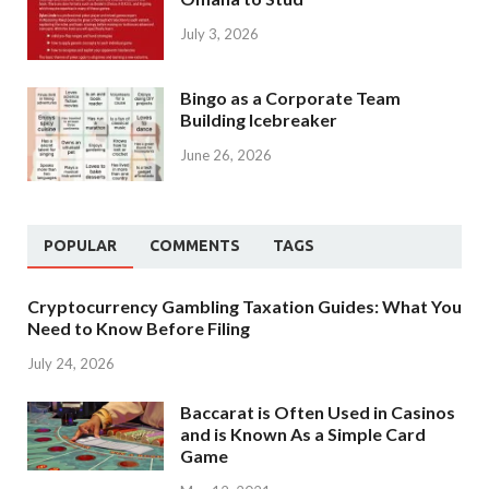
July 3, 2026
Bingo as a Corporate Team
Building Icebreaker
June 26, 2026
POPULAR
COMMENTS
TAGS
Cryptocurrency Gambling Taxation Guides: What You
Need to Know Before Filing
July 24, 2026
Baccarat is Often Used in Casinos
and is Known As a Simple Card
Game