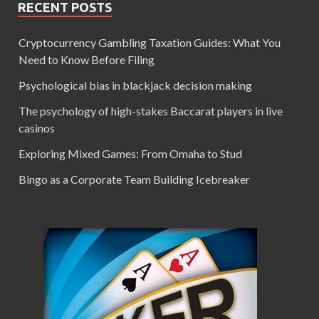
RECENT POSTS
Cryptocurrency Gambling Taxation Guides: What You
Need to Know Before Filing
Psychological bias in blackjack decision making
The psychology of high-stakes Baccarat players in live
casinos
Exploring Mixed Games: From Omaha to Stud
Bingo as a Corporate Team Building Icebreaker