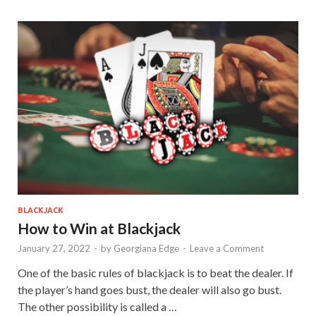
BLACKJACK
How to Win at Blackjack
January 27, 2022
-
by
Georgiana Edge
-
Leave a Comment
One of the basic rules of blackjack is to beat the dealer. If
the player’s hand goes bust, the dealer will also go bust.
The other possibility is called a …