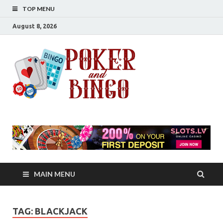
TOP MENU
August 8, 2026
Poker
Poker and Bingo Guide
And
Bingo
MAIN MENU
TAG:
BLACKJACK