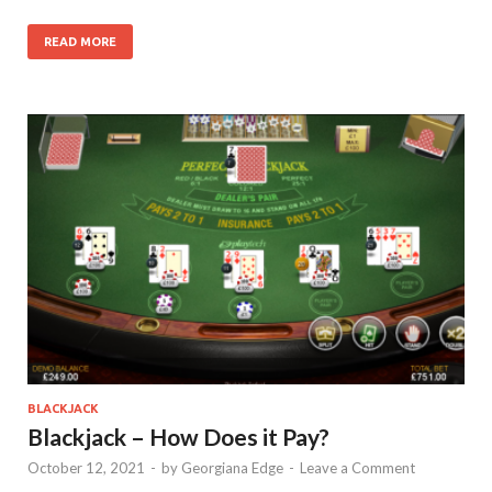
READ MORE
BLACKJACK
Blackjack – How Does it Pay?
October 12, 2021
-
by
Georgiana Edge
-
Leave a Comment