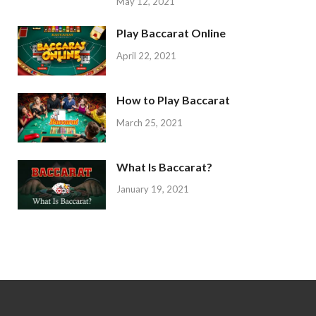
May 12, 2021
Play Baccarat Online
April 22, 2021
How to Play Baccarat
March 25, 2021
What Is Baccarat?
January 19, 2021