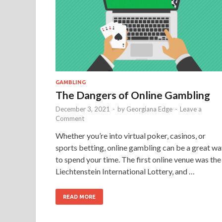
GAMBLING
The Dangers of Online Gambling
December 3, 2021
-
by
Georgiana Edge
-
Leave a
Comment
Whether you’re into virtual poker, casinos, or
sports betting, online gambling can be a great w
to spend your time. The first online venue was the
Liechtenstein International Lottery, and …
READ MORE