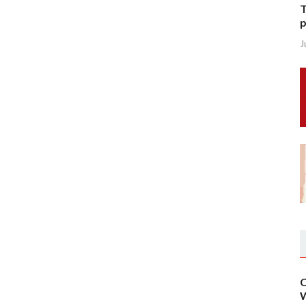
T
p
J
C
W