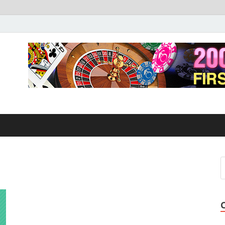
er And Bingo
Bingo Guide