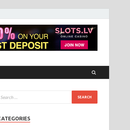
CATEGORIES