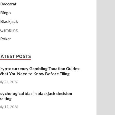
Baccarat
Bingo
Blackjack
Gambling
Poker
LATEST POSTS
ryptocurrency Gambling Taxation Guides:
hat You Need to Know Before Filing
uly 24, 2026
sychological bias in blackjack decision
making
uly 17, 2026