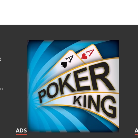
t
in
ADS