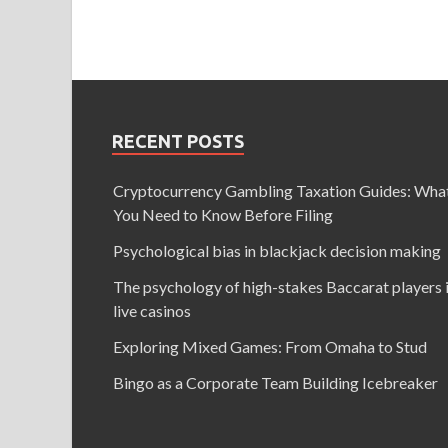
RECENT POSTS
Cryptocurrency Gambling Taxation Guides: Wha
You Need to Know Before Filing
Psychological bias in blackjack decision making
The psychology of high-stakes Baccarat players 
live casinos
Exploring Mixed Games: From Omaha to Stud
Bingo as a Corporate Team Building Icebreaker