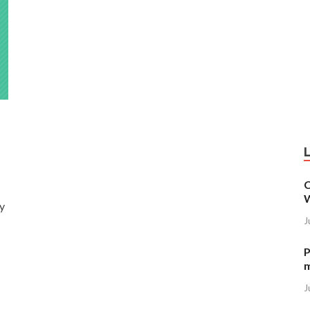
C
W
ay
J
P
J