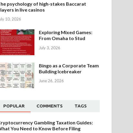
he psychology of high-stakes Baccarat
layers in live casinos
uly 10, 2026
Exploring Mixed Games:
From Omaha to Stud
July 3, 2026
Bingo as a Corporate Team
Building Icebreaker
June 26, 2026
POPULAR
COMMENTS
TAGS
ryptocurrency Gambling Taxation Guides:
hat You Need to Know Before Filing