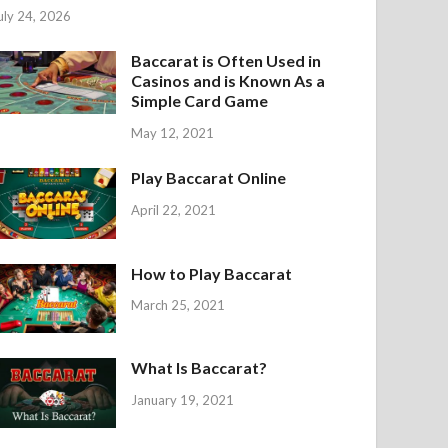
uly 24, 2026
Baccarat is Often Used in
Casinos and is Known As a
Simple Card Game
May 12, 2021
Play Baccarat Online
April 22, 2021
How to Play Baccarat
March 25, 2021
What Is Baccarat?
January 19, 2021