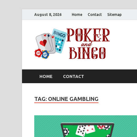
August 8, 2026
Home
Contact
Sitemap
Pok
Poker and 
HOME
CONTACT
TAG:
ONLINE GAMBLING