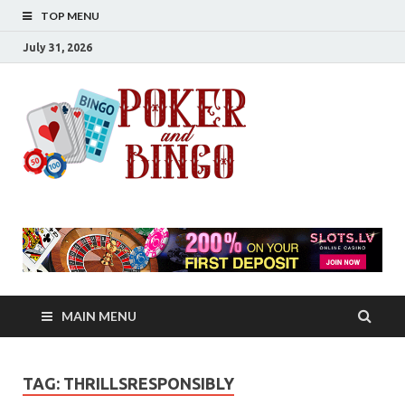
TOP MENU
July 31, 2026
Poker
Poker and Bingo Guide
And
Bingo
MAIN MENU
TAG:
THRILLSRESPONSIBLY