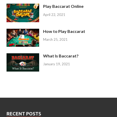
Play Baccarat Online
April 22, 2021
How to Play Baccarat
March 25, 2021
What Is Baccarat?
January 19, 2021
RECENT POSTS