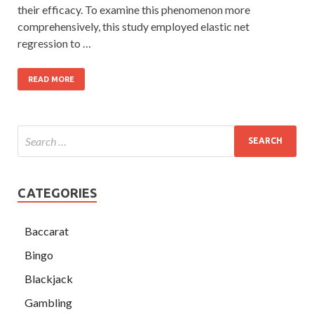
their efficacy. To examine this phenomenon more
comprehensively, this study employed elastic net
regression to …
READ MORE
CATEGORIES
Baccarat
Bingo
Blackjack
Gambling