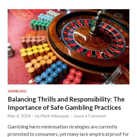
GAMBLING
Balancing Thrills and Responsibility: The
Importance of Safe Gambling Practices
May 6, 2024
-
by
Mark Velasquez
-
Leave a Comment
Gambling harm minimisation strategies are currently
promoted to consumers, yet many lack empirical proof for