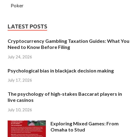
Poker
LATEST POSTS
Cryptocurrency Gambling Taxation Guides: What You
Need to Know Before Filing
July 24, 2026
Psychological bias in blackjack decision making
July 17, 2026
The psychology of high-stakes Baccarat players in
live casinos
July 10, 2026
Exploring Mixed Games: From
Omaha to Stud