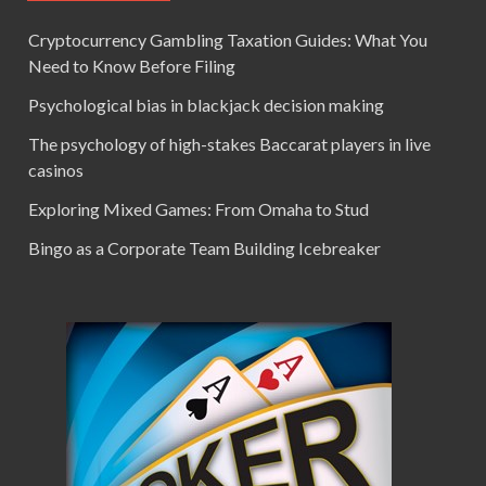
Cryptocurrency Gambling Taxation Guides: What You
Need to Know Before Filing
Psychological bias in blackjack decision making
The psychology of high-stakes Baccarat players in live
casinos
Exploring Mixed Games: From Omaha to Stud
Bingo as a Corporate Team Building Icebreaker