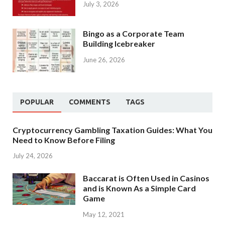
July 3, 2026
Bingo as a Corporate Team
Building Icebreaker
June 26, 2026
POPULAR
COMMENTS
TAGS
Cryptocurrency Gambling Taxation Guides: What You
Need to Know Before Filing
July 24, 2026
Baccarat is Often Used in Casinos
and is Known As a Simple Card
Game
May 12, 2021