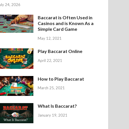
uly 24, 2026
Baccarat is Often Used in
Casinos and is Known As a
Simple Card Game
May 12, 2021
Play Baccarat Online
April 22, 2021
How to Play Baccarat
March 25, 2021
What Is Baccarat?
January 19, 2021