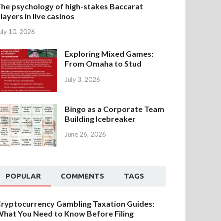
he psychology of high-stakes Baccarat
layers in live casinos
uly 10, 2026
Exploring Mixed Games:
From Omaha to Stud
July 3, 2026
Bingo as a Corporate Team
Building Icebreaker
June 26, 2026
POPULAR
COMMENTS
TAGS
ryptocurrency Gambling Taxation Guides:
hat You Need to Know Before Filing