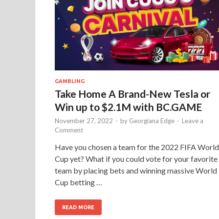
GAMBLING
Take Home A Brand-New Tesla or
Win up to $2.1M with BC.GAME
November 27, 2022
-
by
Georgiana Edge
-
Leave a
Comment
Have you chosen a team for the 2022 FIFA World
Cup yet? What if you could vote for your favorite
team by placing bets and winning massive World
Cup betting …
READ MORE