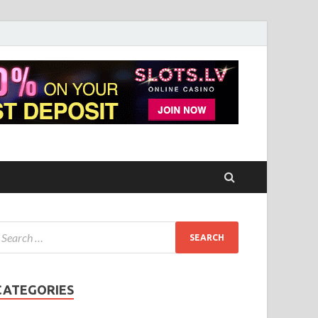
CATEGORIES