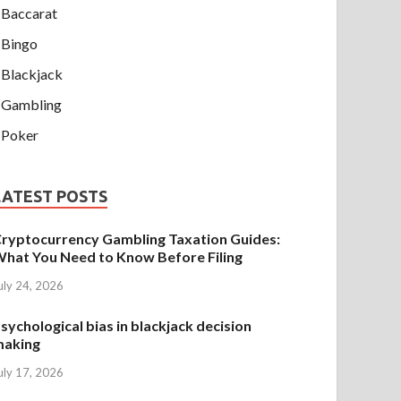
Baccarat
Bingo
Blackjack
Gambling
Poker
LATEST POSTS
ryptocurrency Gambling Taxation Guides:
hat You Need to Know Before Filing
uly 24, 2026
sychological bias in blackjack decision
making
uly 17, 2026