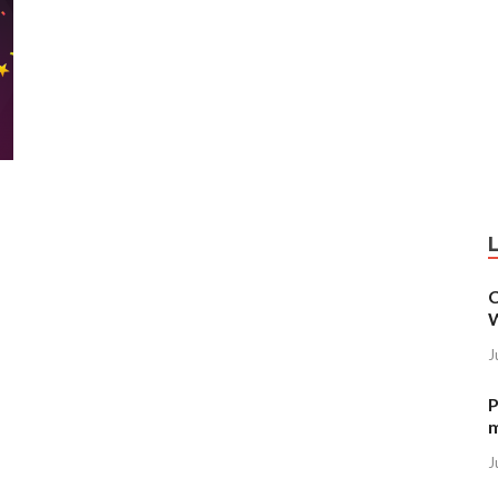
C
W
J
P
J