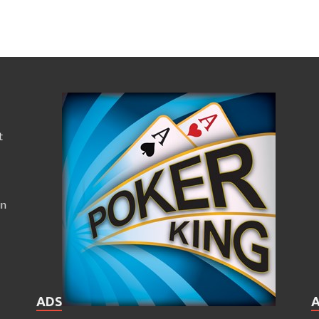
t
in
ADS