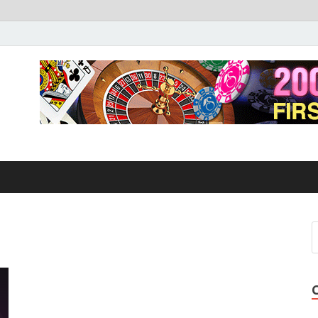
er And Bingo
Bingo Guide