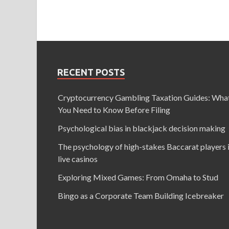
RECENT POSTS
Cryptocurrency Gambling Taxation Guides: Wha
You Need to Know Before Filing
Psychological bias in blackjack decision making
The psychology of high-stakes Baccarat players 
live casinos
Exploring Mixed Games: From Omaha to Stud
Bingo as a Corporate Team Building Icebreaker