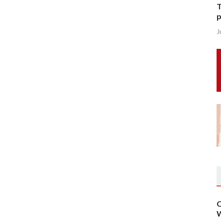
T
p
J
C
W