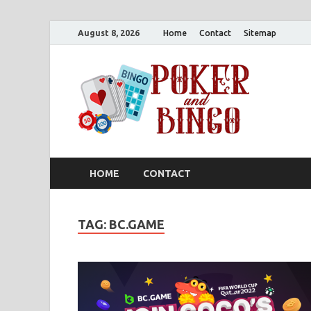
August 8, 2026
Home
Contact
Sitemap
Pok
Poker and 
HOME
CONTACT
TAG:
BC.GAME