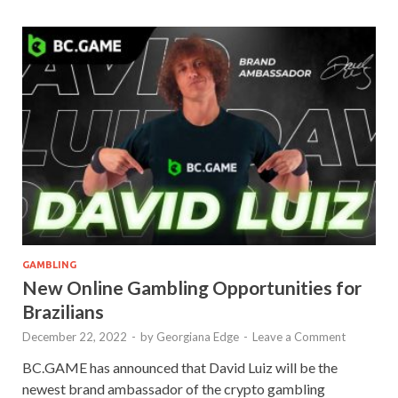
GAMBLING
New Online Gambling Opportunities for
Brazilians
December 22, 2022
-
by
Georgiana Edge
-
Leave a Comment
BC.GAME has announced that David Luiz will be the
newest brand ambassador of the crypto gambling