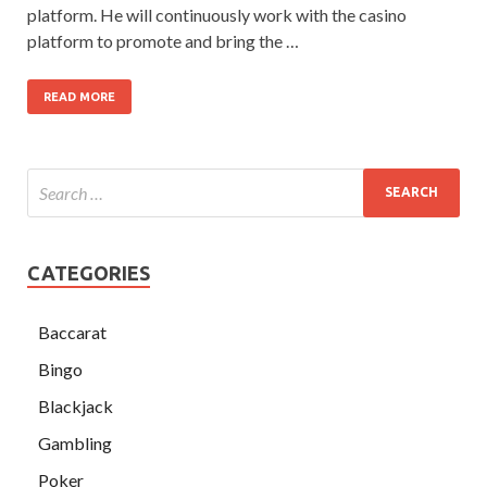
platform. He will continuously work with the casino
platform to promote and bring the …
READ MORE
CATEGORIES
Baccarat
Bingo
Blackjack
Gambling
Poker