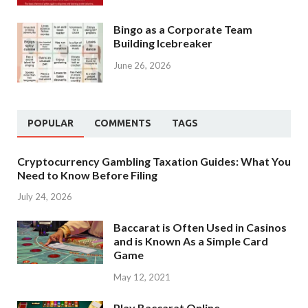
Bingo as a Corporate Team
Building Icebreaker
June 26, 2026
POPULAR
COMMENTS
TAGS
Cryptocurrency Gambling Taxation Guides: What You
Need to Know Before Filing
July 24, 2026
Baccarat is Often Used in Casinos
and is Known As a Simple Card
Game
May 12, 2021
Play Baccarat Online