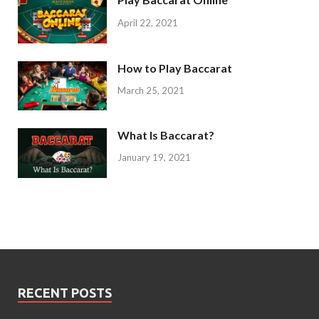
April 22, 2021
How to Play Baccarat
March 25, 2021
What Is Baccarat?
January 19, 2021
RECENT POSTS