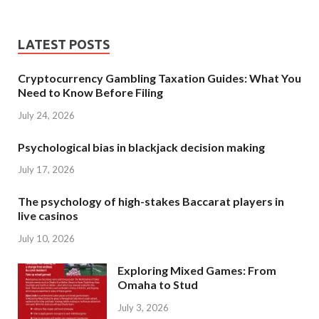
LATEST POSTS
Cryptocurrency Gambling Taxation Guides: What You
Need to Know Before Filing
July 24, 2026
Psychological bias in blackjack decision making
July 17, 2026
The psychology of high-stakes Baccarat players in
live casinos
July 10, 2026
Exploring Mixed Games: From
Omaha to Stud
July 3, 2026