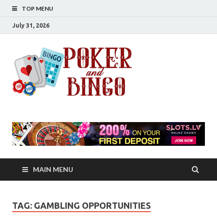
TOP MENU
July 31, 2026
Poker
Poker and Bingo Guide
And
Bingo
MAIN MENU
TAG:
GAMBLING OPPORTUNITIES