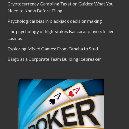
Cryptocurrency Gambling Taxation Guides: What You
Need to Know Before Filing
Psychological bias in blackjack decision making
The psychology of high-stakes Baccarat players in live
casinos
Exploring Mixed Games: From Omaha to Stud
Bingo as a Corporate Team Building Icebreaker