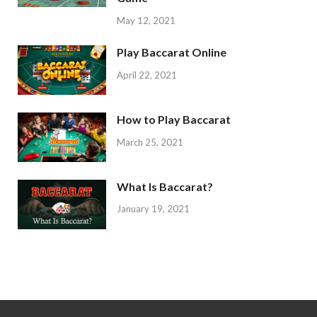
May 12, 2021
Play Baccarat Online
April 22, 2021
How to Play Baccarat
March 25, 2021
What Is Baccarat?
January 19, 2021