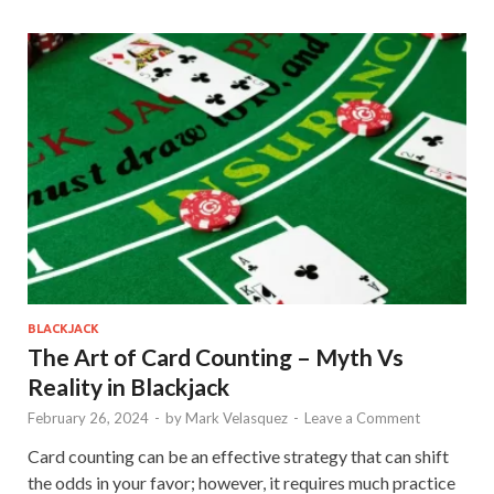
BLACKJACK
The Art of Card Counting – Myth Vs
Reality in Blackjack
February 26, 2024
-
by
Mark Velasquez
-
Leave a Comment
Card counting can be an effective strategy that can shift
the odds in your favor; however, it requires much practice