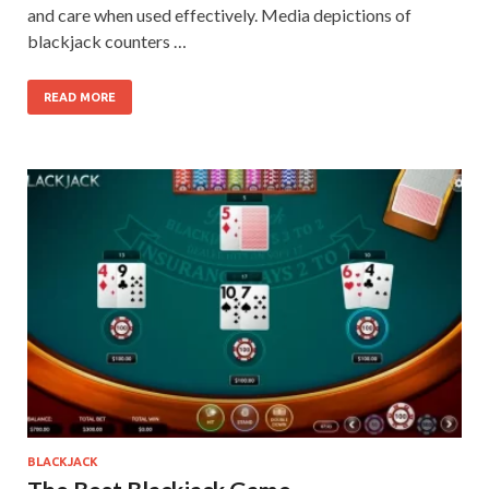
and care when used effectively. Media depictions of
blackjack counters …
READ MORE
BLACKJACK