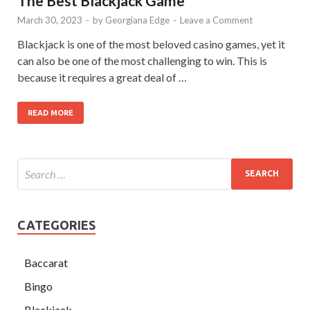
The Best Blackjack Game
March 30, 2023
-
by
Georgiana Edge
-
Leave a Comment
Blackjack is one of the most beloved casino games, yet it
can also be one of the most challenging to win. This is
because it requires a great deal of …
READ MORE
CATEGORIES
Baccarat
Bingo
Blackjack