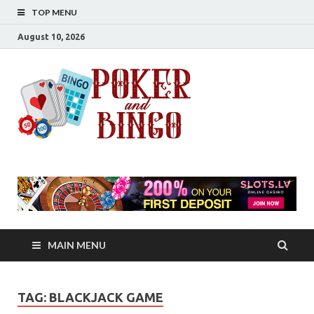
TOP MENU
August 10, 2026
Poker
Poker and Bingo Guide
And
Bingo
MAIN MENU
TAG:
BLACKJACK GAME