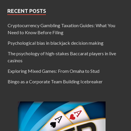
RECENT POSTS
Cryptocurrency Gambling Taxation Guides: What You
Need to Know Before Filing
Psychological bias in blackjack decision making
The psychology of high-stakes Baccarat players in live
casinos
Exploring Mixed Games: From Omaha to Stud
Bingo as a Corporate Team Building Icebreaker