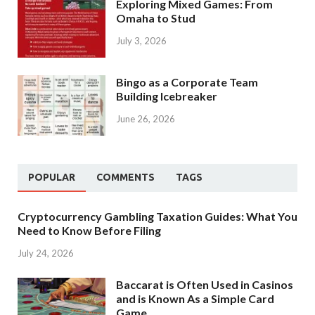
Exploring Mixed Games: From
Omaha to Stud
July 3, 2026
Bingo as a Corporate Team
Building Icebreaker
June 26, 2026
POPULAR
COMMENTS
TAGS
Cryptocurrency Gambling Taxation Guides: What You
Need to Know Before Filing
July 24, 2026
Baccarat is Often Used in Casinos
and is Known As a Simple Card
Game