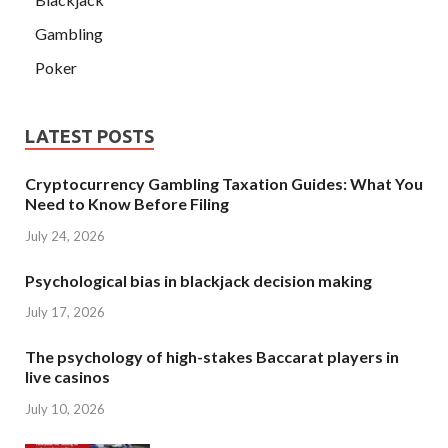
Gambling
Poker
LATEST POSTS
Cryptocurrency Gambling Taxation Guides: What You
Need to Know Before Filing
July 24, 2026
Psychological bias in blackjack decision making
July 17, 2026
The psychology of high-stakes Baccarat players in
live casinos
July 10, 2026