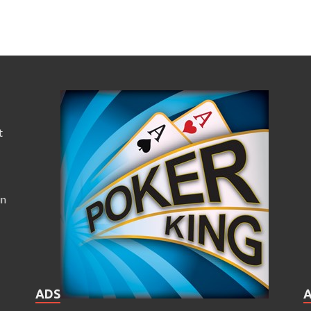
t
in
ADS