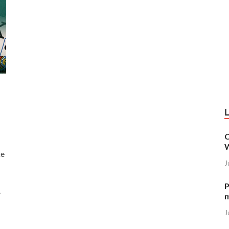
C
W
ke
J
P
.
J