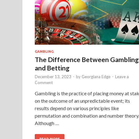
GAMBLING
The Difference Between Gambling
and Betting
December 13, 2023
-
by
Georgiana Edge
-
Leave a
Comment
Gambling is the practice of placing money at sta
on the outcome of an unpredictable event; its
results depend on various principles like
permutation and combination and number theory
Although …
READ MORE