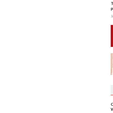
T
p
J
C
W