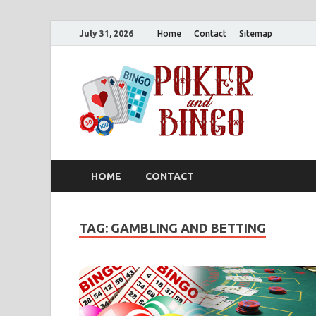
July 31, 2026
Home
Contact
Sitemap
Pok
Poker and 
HOME
CONTACT
TAG:
GAMBLING AND BETTING