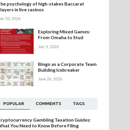
he psychology of high-stakes Baccarat
layers in live casinos
uly 10, 2026
Exploring Mixed Games:
From Omaha to Stud
July 3, 2026
Bingo as a Corporate Team
Building Icebreaker
June 26, 2026
POPULAR
COMMENTS
TAGS
ryptocurrency Gambling Taxation Guides:
hat You Need to Know Before Filing