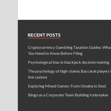
RECENT POSTS
Cryptocurrency Gambling Taxation Guides: Wha
You Need to Know Before Filing
Psychological bias in blackjack decision making
The psychology of high-stakes Baccarat players 
live casinos
Exploring Mixed Games: From Omaha to Stud
Bingo as a Corporate Team Building Icebreaker