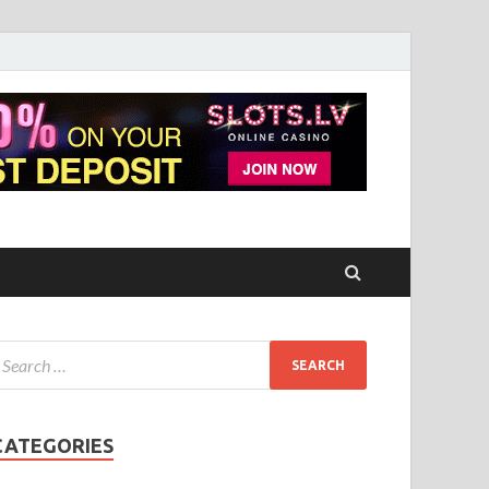
CATEGORIES