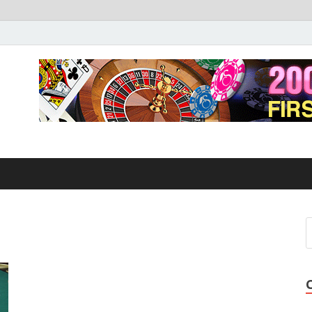
er And Bingo
Bingo Guide