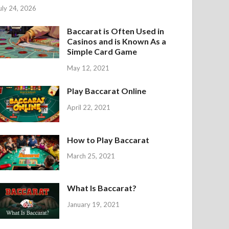
uly 24, 2026
Baccarat is Often Used in
Casinos and is Known As a
Simple Card Game
May 12, 2021
Play Baccarat Online
April 22, 2021
How to Play Baccarat
March 25, 2021
What Is Baccarat?
January 19, 2021