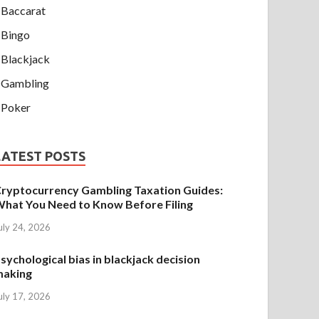
Baccarat
Bingo
Blackjack
Gambling
Poker
LATEST POSTS
ryptocurrency Gambling Taxation Guides:
hat You Need to Know Before Filing
uly 24, 2026
sychological bias in blackjack decision
making
uly 17, 2026