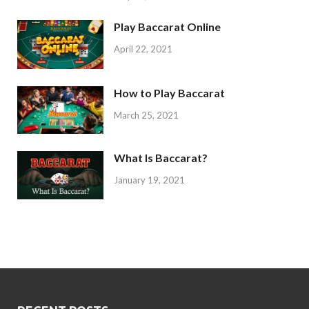
Play Baccarat Online
April 22, 2021
How to Play Baccarat
March 25, 2021
What Is Baccarat?
January 19, 2021