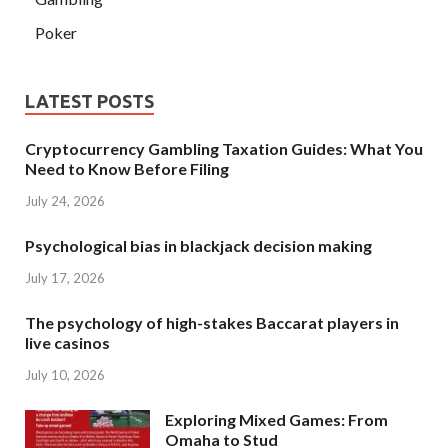
Poker
LATEST POSTS
Cryptocurrency Gambling Taxation Guides: What You
Need to Know Before Filing
July 24, 2026
Psychological bias in blackjack decision making
July 17, 2026
The psychology of high-stakes Baccarat players in
live casinos
July 10, 2026
Exploring Mixed Games: From
Omaha to Stud