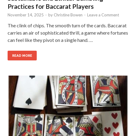
Practices for Baccarat Players
November 14, 2025
-
by
Christine Bowen
-
Leave a Comment
The clink of chips. The smooth turn of the cards. Baccarat
carries an air of sophisticated thrill, a game where fortunes
can feel like they pivot on a single hand. …
READ MORE