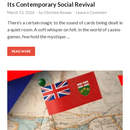
Its Contemporary Social Revival
March 13, 2026
-
by
Christine Bowen
-
Leave a Comment
There’s a certain magic to the sound of cards being dealt in
a quiet room. A soft whisper on felt. In the world of casino
games, few hold the mystique …
READ MORE