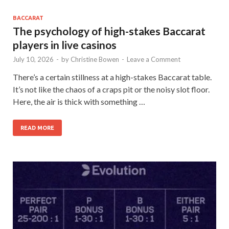
BACCARAT
The psychology of high-stakes Baccarat
players in live casinos
July 10, 2026
-
by
Christine Bowen
-
Leave a Comment
There’s a certain stillness at a high-stakes Baccarat table.
It’s not like the chaos of a craps pit or the noisy slot floor.
Here, the air is thick with something …
READ MORE