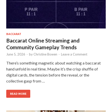
BACCARAT
Baccarat Online Streaming and
Community Gameplay Trends
June 5, 2026
-
by
Christine Bowen
-
Leave a Comment
There’s something magnetic about watching a baccarat
hand unfold in real time. Maybe it’s the crisp shuffle of
digital cards, the tension before the reveal, or the
collective gasp from …
READ MORE