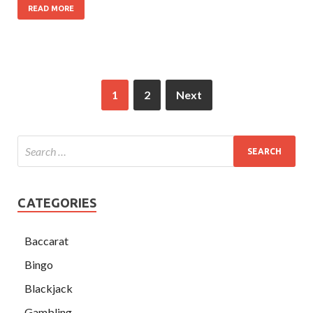
READ MORE
1
2
Next
CATEGORIES
Baccarat
Bingo
Blackjack
Gambling