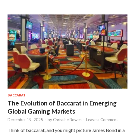
BACCARAT
The Evolution of Baccarat in Emerging
Global Gaming Markets
December 19, 2025
-
by
Christine Bowen
-
Leave a Comment
Think of baccarat, and you might picture James Bond in a