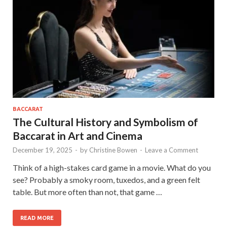
BACCARAT
The Cultural History and Symbolism of
Baccarat in Art and Cinema
December 19, 2025
-
by
Christine Bowen
-
Leave a Comment
Think of a high-stakes card game in a movie. What do you
see? Probably a smoky room, tuxedos, and a green felt
table. But more often than not, that game …
READ MORE