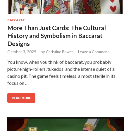
BACCARAT
More Than Just Cards: The Cultural
History and Symbolism in Baccarat
Designs
October 3, 2025
-
by
Christine Bowen
-
Leave a Comment
You know, when you think of baccarat, you probably
picture high-rollers, tuxedos, and the intense quiet of a
casino pit. The game feels timeless, almost sterile in its
focus on …
READ MORE