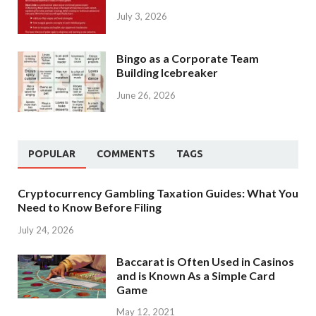
July 3, 2026
Bingo as a Corporate Team
Building Icebreaker
June 26, 2026
POPULAR
COMMENTS
TAGS
Cryptocurrency Gambling Taxation Guides: What You
Need to Know Before Filing
July 24, 2026
Baccarat is Often Used in Casinos
and is Known As a Simple Card
Game
May 12, 2021