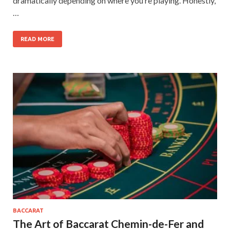
dramatically depending on where you’re playing. Honestly,
…
READ MORE
BACCARAT
The Art of Baccarat Chemin-de-Fer and