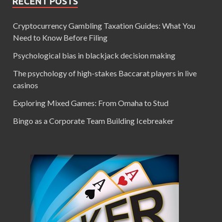
RECENT POSTS
Cryptocurrency Gambling Taxation Guides: What You
Need to Know Before Filing
Psychological bias in blackjack decision making
The psychology of high-stakes Baccarat players in live
casinos
Exploring Mixed Games: From Omaha to Stud
Bingo as a Corporate Team Building Icebreaker