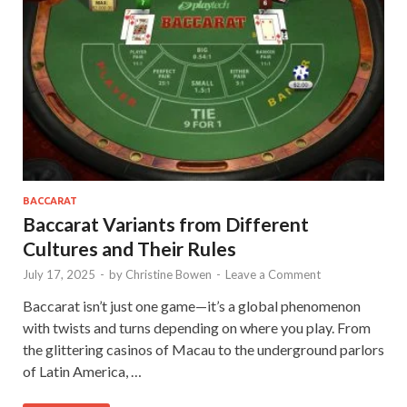
BACCARAT
Baccarat Variants from Different
Cultures and Their Rules
July 17, 2025
-
by
Christine Bowen
-
Leave a Comment
Baccarat isn’t just one game—it’s a global phenomenon
with twists and turns depending on where you play. From
the glittering casinos of Macau to the underground parlors
of Latin America, …