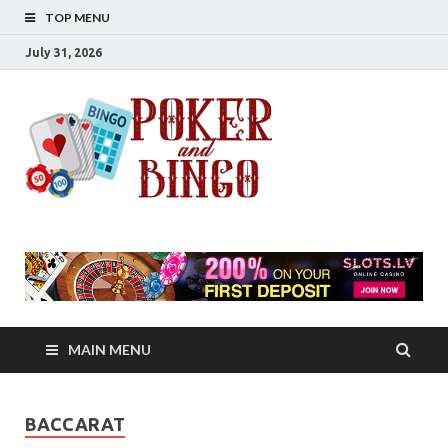
TOP MENU
July 31, 2026
Poker
Poker and Bingo Guide
And
Bingo
MAIN MENU
BACCARAT