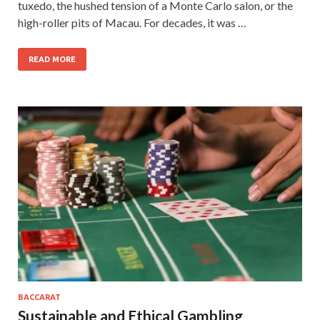
tuxedo, the hushed tension of a Monte Carlo salon, or the
high-roller pits of Macau. For decades, it was …
READ MORE
BACCARAT
Sustainable and Ethical Gambling