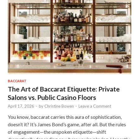
BACCARAT
The Art of Baccarat Etiquette: Private
Salons vs. Public Casino Floors
April 17, 2026
-
by
Christine Bowen
-
Leave a Comment
You know, baccarat carries this aura of sophistication,
doesn’t it? It’s James Bond’s game, after all. But the rules
of engagement—the unspoken etiquette—shift