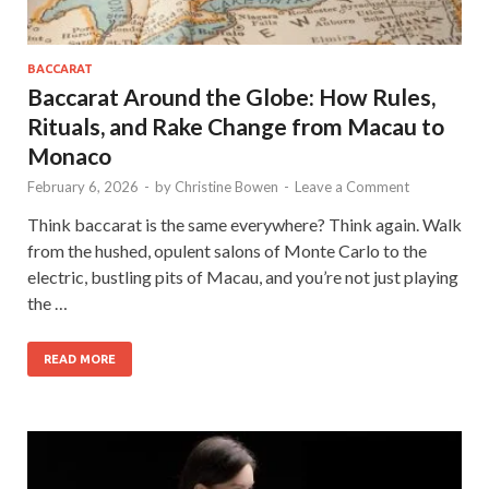
BACCARAT
Baccarat Around the Globe: How Rules,
Rituals, and Rake Change from Macau to
Monaco
February 6, 2026
-
by
Christine Bowen
-
Leave a Comment
Think baccarat is the same everywhere? Think again. Walk
from the hushed, opulent salons of Monte Carlo to the
electric, bustling pits of Macau, and you’re not just playing
the …
READ MORE