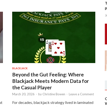
T
p
J
BLACKJACK
Beyond the Gut Feeling: Where
Blackjack Meets Modern Data for
the Casual Player
March 20, 2026
-
by
Christine Bowen
-
Leave a Comment
C
ut
For decades, blackjack strategy lived in laminated
W