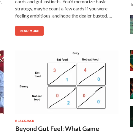
,
cards and gut instincts. You’d memorize basic
J
strategy, maybe count a few cards if you were
feeling ambitious, and hope the dealer busted. …
READ MORE
BLACKJACK
Beyond Gut Feel: What Game