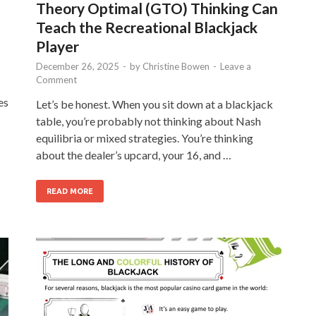
Theory Optimal (GTO) Thinking Can
Teach the Recreational Blackjack
Player
December 26, 2025
-
by
Christine Bowen
-
Leave a
Comment
es
Let’s be honest. When you sit down at a blackjack
table, you’re probably not thinking about Nash
equilibria or mixed strategies. You’re thinking
about the dealer’s upcard, your 16, and …
READ MORE