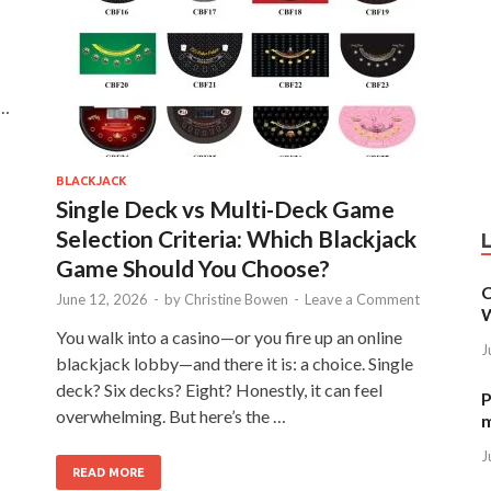
 …
BLACKJACK
Single Deck vs Multi-Deck Game
Selection Criteria: Which Blackjack
Game Should You Choose?
C
June 12, 2026
-
by
Christine Bowen
-
Leave a Comment
W
You walk into a casino—or you fire up an online
J
blackjack lobby—and there it is: a choice. Single
deck? Six decks? Eight? Honestly, it can feel
P
overwhelming. But here’s the …
J
READ MORE