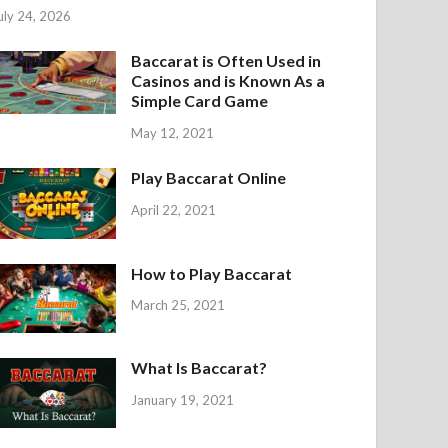
uly 24, 2026
Baccarat is Often Used in
Casinos and is Known As a
Simple Card Game
May 12, 2021
Play Baccarat Online
April 22, 2021
How to Play Baccarat
March 25, 2021
What Is Baccarat?
January 19, 2021