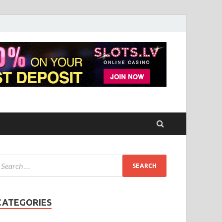
CATEGORIES