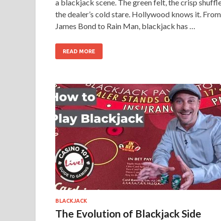
a blackjack scene. The green felt, the crisp shuffle
the dealer’s cold stare. Hollywood knows it. From
James Bond to Rain Man, blackjack has …
READ MORE
BLACKJACK
The Evolution of Blackjack Side