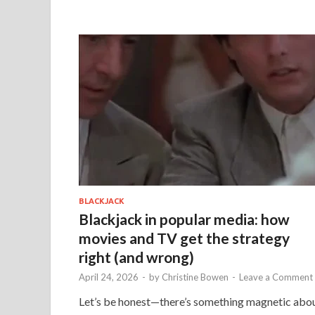
BLACKJACK
Blackjack in popular media: how
movies and TV get the strategy
right (and wrong)
April 24, 2026
-
by
Christine Bowen
-
Leave a Comment
Let’s be honest—there’s something magnetic abo