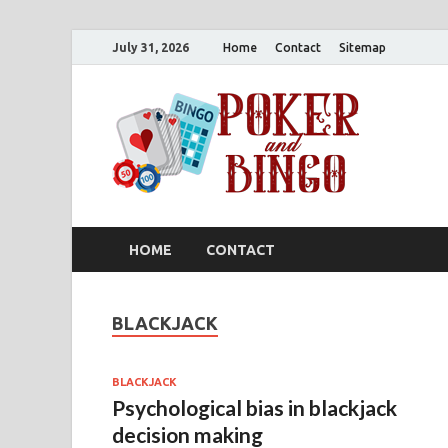
July 31, 2026
Home
Contact
Sitemap
Pok
Poker and 
HOME
CONTACT
BLACKJACK
BLACKJACK
Psychological bias in blackjack
decision making