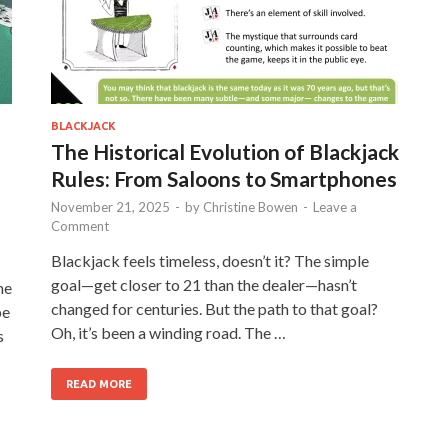
BLACKJACK
The Historical Evolution of Blackjack
Rules: From Saloons to Smartphones
November 21, 2025
-
by
Christine Bowen
-
Leave a
Comment
Blackjack feels timeless, doesn’t it? The simple
goal—get closer to 21 than the dealer—hasn’t
he
changed for centuries. But the path to that goal?
pe
Oh, it’s been a winding road. The …
s
READ MORE