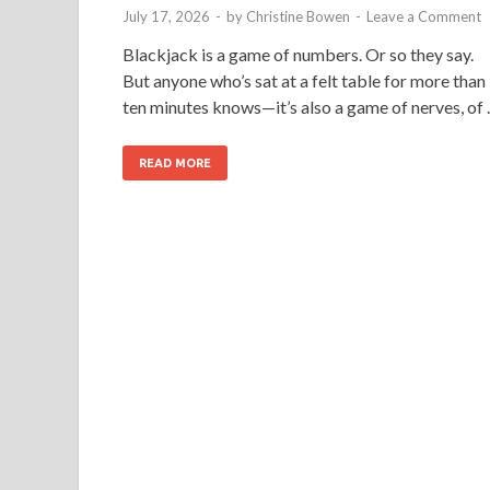
July 17, 2026
-
by
Christine Bowen
-
Leave a Comment
Blackjack is a game of numbers. Or so they say.
But anyone who’s sat at a felt table for more than
ten minutes knows—it’s also a game of nerves, of
READ MORE