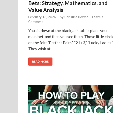
Bets: Strategy, Mathematics, and
Value Analysis
February 13, 2026
-
by
Christine Bowen
-
Leave a
Comment
You sit down at the blackjack table, place your
main bet, and then you see them. Those little circl
on the felt: “Perfect Pairs,” “21+3,” “Lucky Ladies.”
They wink at …
READ MORE