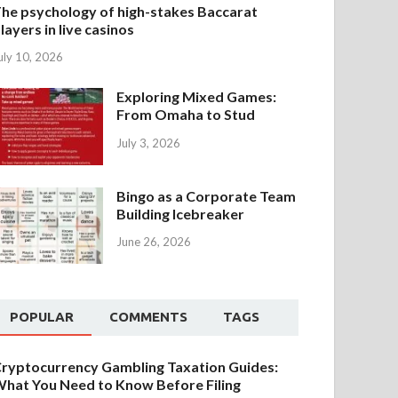
he psychology of high-stakes Baccarat
layers in live casinos
uly 10, 2026
Exploring Mixed Games:
From Omaha to Stud
July 3, 2026
Bingo as a Corporate Team
Building Icebreaker
June 26, 2026
POPULAR
COMMENTS
TAGS
ryptocurrency Gambling Taxation Guides:
hat You Need to Know Before Filing