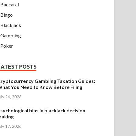
Baccarat
Bingo
Blackjack
Gambling
Poker
LATEST POSTS
ryptocurrency Gambling Taxation Guides:
hat You Need to Know Before Filing
uly 24, 2026
sychological bias in blackjack decision
making
uly 17, 2026