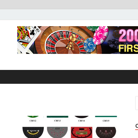
er And Bingo
Bingo Guide