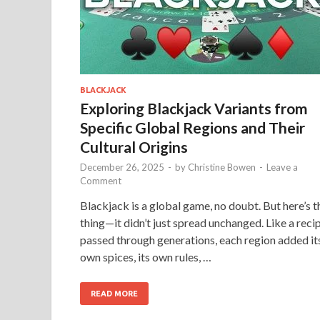
BLACKJACK
Exploring Blackjack Variants from
Specific Global Regions and Their
Cultural Origins
December 26, 2025
-
by
Christine Bowen
-
Leave a
Comment
Blackjack is a global game, no doubt. But here’s t
thing—it didn’t just spread unchanged. Like a reci
passed through generations, each region added it
own spices, its own rules, …
READ MORE