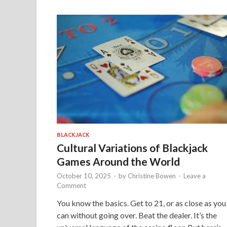
BLACKJACK
Cultural Variations of Blackjack
Games Around the World
October 10, 2025
-
by
Christine Bowen
-
Leave a
Comment
You know the basics. Get to 21, or as close as you
can without going over. Beat the dealer. It’s the