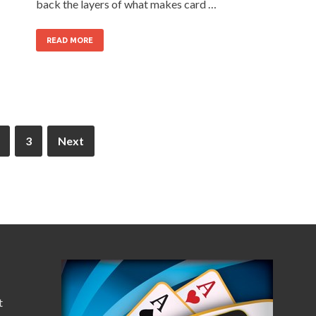
back the layers of what makes card …
READ MORE
3
Next
t