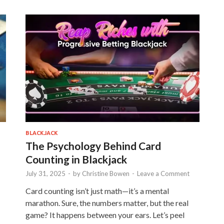
BLACKJACK
The Psychology Behind Card
Counting in Blackjack
July 31, 2025
-
by
Christine Bowen
-
Leave a Comment
Card counting isn’t just math—it’s a mental
marathon. Sure, the numbers matter, but the real
game? It happens between your ears. Let’s peel