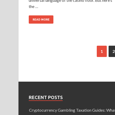
universal language of the casino floor. But here’s
the …
READ MORE
1
2
RECENT POSTS
Cryptocurrency Gambling Taxation Guides: Wha