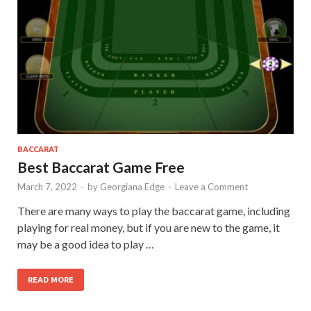
BACCARAT
Best Baccarat Game Free
March 7, 2022
-
by
Georgiana Edge
-
Leave a Comment
There are many ways to play the baccarat game, including
playing for real money, but if you are new to the game, it
may be a good idea to play …
READ MORE