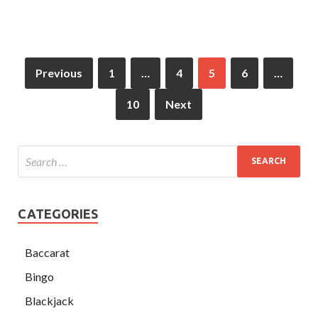
Previous
1
…
4
5
6
…
10
Next
CATEGORIES
Baccarat
Bingo
Blackjack