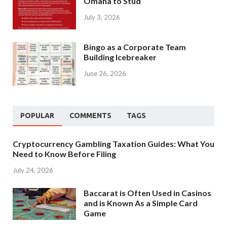
Omaha to Stud
July 3, 2026
Bingo as a Corporate Team
Building Icebreaker
June 26, 2026
POPULAR
COMMENTS
TAGS
Cryptocurrency Gambling Taxation Guides: What You
Need to Know Before Filing
July 24, 2026
Baccarat is Often Used in Casinos
and is Known As a Simple Card
Game