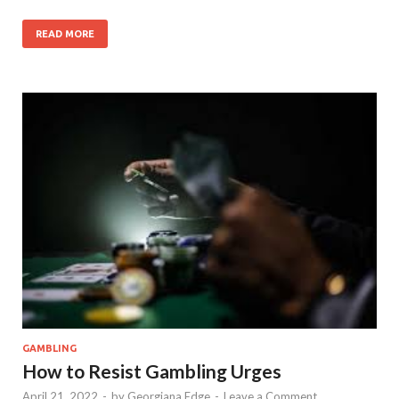
READ MORE
GAMBLING
How to Resist Gambling Urges
April 21, 2022
-
by
Georgiana Edge
-
Leave a Comment