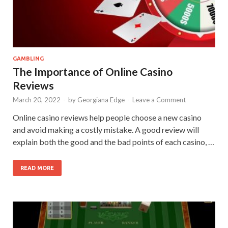
GAMBLING
The Importance of Online Casino
Reviews
March 20, 2022
-
by
Georgiana Edge
-
Leave a Comment
Online casino reviews help people choose a new casino
and avoid making a costly mistake. A good review will
explain both the good and the bad points of each casino, …
READ MORE