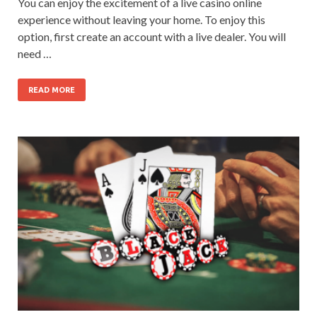
You can enjoy the excitement of a live casino online
experience without leaving your home. To enjoy this
option, first create an account with a live dealer. You will
need …
READ MORE