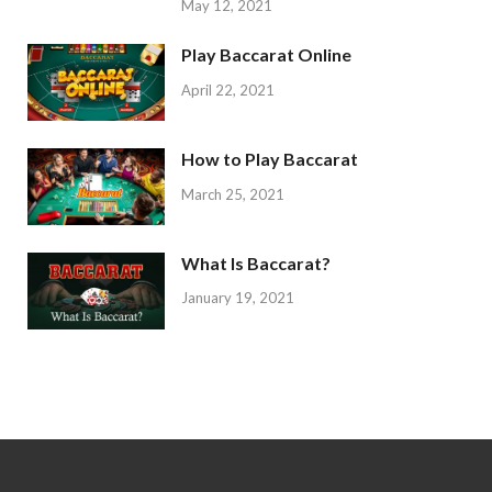
May 12, 2021
Play Baccarat Online
April 22, 2021
How to Play Baccarat
March 25, 2021
What Is Baccarat?
January 19, 2021