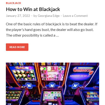
BLACKJACK
How to Win at Blackjack
January 27, 2022
-
by
Georgiana Edge
-
Leave a Comment
One of the basic rules of blackjack is to beat the dealer. If
the player’s hand goes bust, the dealer will also go bust.
The other possibility is called a …
READ MORE