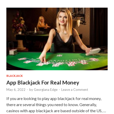
BLACKJACK
App Blackjack For Real Money
May 6, 2022
-
by
Georgiana Edge
-
Leave a Comment
If you are looking to play app blackjack for real money,
there are several things you need to know. Generally,
casinos with app blackjack are based outside of the US, …