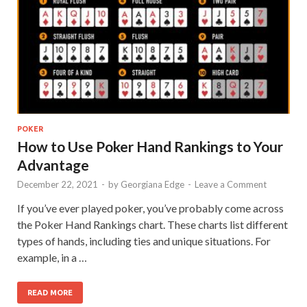
POKER
How to Use Poker Hand Rankings to Your
Advantage
December 22, 2021
-
by
Georgiana Edge
-
Leave a Comment
If you’ve ever played poker, you’ve probably come across
the Poker Hand Rankings chart. These charts list different
types of hands, including ties and unique situations. For
example, in a …
READ MORE