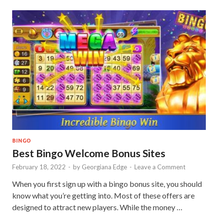
BINGO
Best Bingo Welcome Bonus Sites
February 18, 2022
-
by
Georgiana Edge
-
Leave a Comment
When you first sign up with a bingo bonus site, you should
know what you’re getting into. Most of these offers are
designed to attract new players. While the money …