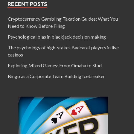
RECENT POSTS
Cryptocurrency Gambling Taxation Guides: What You
Need to Know Before Filing
Psychological bias in blackjack decision making
The psychology of high-stakes Baccarat players in live
casinos
Exploring Mixed Games: From Omaha to Stud
Bingo as a Corporate Team Building Icebreaker