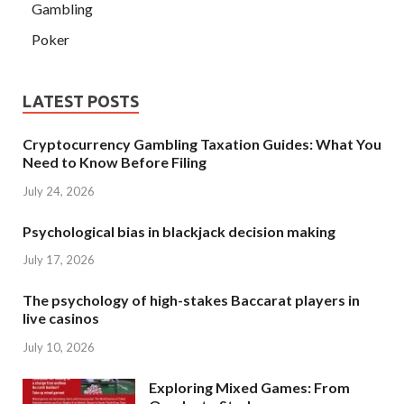
Gambling
Poker
LATEST POSTS
Cryptocurrency Gambling Taxation Guides: What You
Need to Know Before Filing
July 24, 2026
Psychological bias in blackjack decision making
July 17, 2026
The psychology of high-stakes Baccarat players in
live casinos
July 10, 2026
Exploring Mixed Games: From