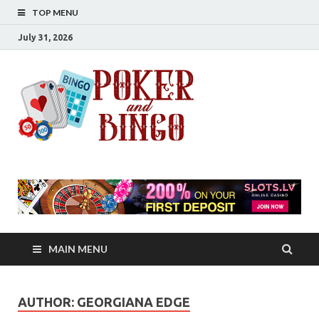
TOP MENU
July 31, 2026
Poker
Poker and Bingo Guide
And
Bingo
MAIN MENU
AUTHOR:
GEORGIANA EDGE