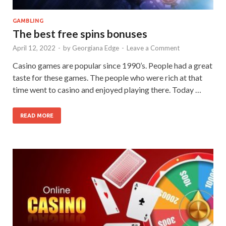
GAMBLING
The best free spins bonuses
April 12, 2022
-
by
Georgiana Edge
-
Leave a Comment
Casino games are popular since 1990’s. People had a great
taste for these games. The people who were rich at that
time went to casino and enjoyed playing there. Today …
READ MORE