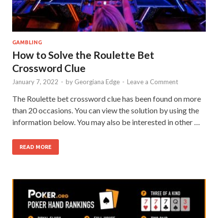
GAMBLING
How to Solve the Roulette Bet
Crossword Clue
January 7, 2022
-
by
Georgiana Edge
-
Leave a Comment
The Roulette bet crossword clue has been found on more
than 20 occasions. You can view the solution by using the
information below. You may also be interested in other …
READ MORE