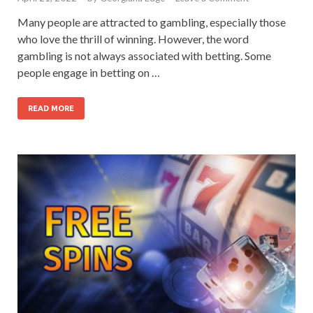
Many people are attracted to gambling, especially those
who love the thrill of winning. However, the word
gambling is not always associated with betting. Some
people engage in betting on …
READ MORE