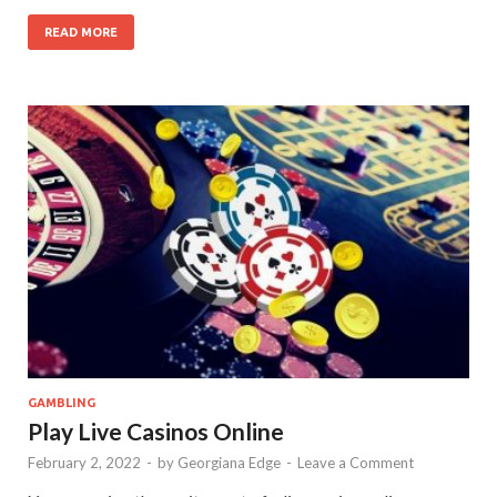
READ MORE
GAMBLING
Play Live Casinos Online
February 2, 2022
-
by
Georgiana Edge
-
Leave a Comment