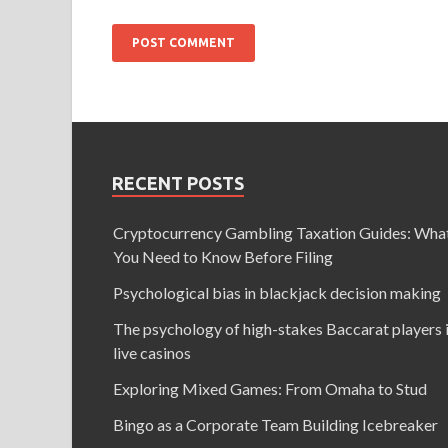
RECENT POSTS
Cryptocurrency Gambling Taxation Guides: Wha
You Need to Know Before Filing
Psychological bias in blackjack decision making
The psychology of high-stakes Baccarat players 
live casinos
Exploring Mixed Games: From Omaha to Stud
Bingo as a Corporate Team Building Icebreaker