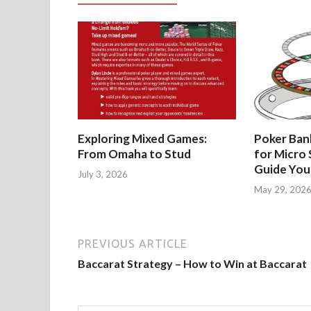
Exploring Mixed Games:
Poker Ban
From Omaha to Stud
for Micro 
Guide You’
July 3, 2026
May 29, 202
PREVIOUS ARTICLE
Baccarat Strategy – How to Win at Baccarat