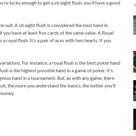
u’re lucky enough to get a straight flush, you’ll have a good
J
me suit. A straight flush is considered the best hand in
 if you have at least five cards of the same value. A Royal
s a royal flush. It’s a pair of aces with two hearts. If you
variations. For instance, a royal flush is the best poker hand
lush is the highest possible hand in a game of poker. It’s
ageous hand in a tournament. But, as with any game, there
sult, the more you understand the basics, the better you’ll
 money.