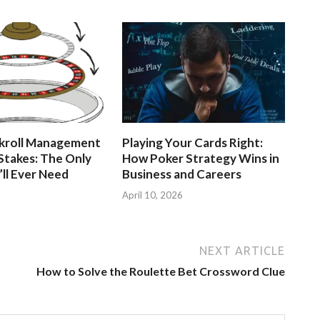
kroll Management
Playing Your Cards Right:
Stakes: The Only
How Poker Strategy Wins in
ll Ever Need
Business and Careers
6
April 10, 2026
NEXT ARTICLE
How to Solve the Roulette Bet Crossword Clue