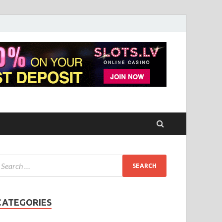
CATEGORIES