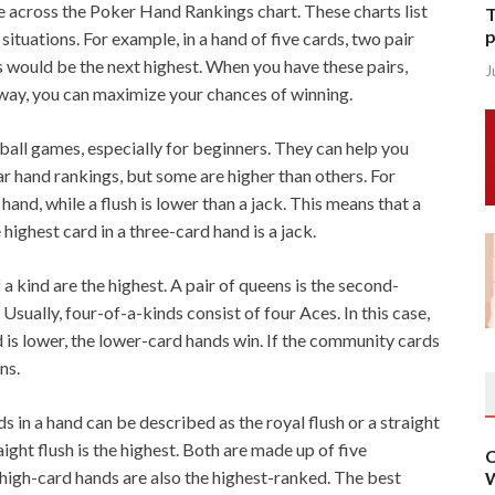
e across the Poker Hand Rankings chart. These charts list
T
p
 situations. For example, in a hand of five cards, two pair
s would be the next highest. When you have these pairs,
J
s way, you can maximize your chances of winning.
all games, especially for beginners. They can help you
ar hand rankings, but some are higher than others. For
 hand, while a flush is lower than a jack. This means that a
highest card in a three-card hand is a jack.
f a kind are the highest. A pair of queens is the second-
Usually, four-of-a-kinds consist of four Aces. In this case,
d is lower, the lower-card hands win. If the community cards
ns.
s in a hand can be described as the royal flush or a straight
raight flush is the highest. Both are made up of five
C
 high-card hands are also the highest-ranked. The best
W