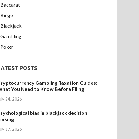
Baccarat
Bingo
Blackjack
Gambling
Poker
LATEST POSTS
ryptocurrency Gambling Taxation Guides:
hat You Need to Know Before Filing
uly 24, 2026
sychological bias in blackjack decision
making
uly 17, 2026