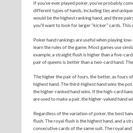
If you’ve ever played poker, you’ve probably com
different types of hands, including ties and unique
would be the highest ranking hand, and three pair
you’ll want to look for larger “kicker” cards. Thi
Poker hand rankings are useful when playing low-b
learn the rules of the game. Most games use simil
example, a straight flush is higher than a five-card
pair of queens is better than a two-card hand. The 
The higher the pair of fours, the better, as fours o
highest hand. The third-highest hand wins the pot. 
the higher-ranked hand wins. If the high-card han
are used to make a pair, the higher-valued hand wi
Regardless of the variation of poker, the best hand
flush. The royal flush is the highest hand, and a st
consecutive cards of the same suit. The royal and