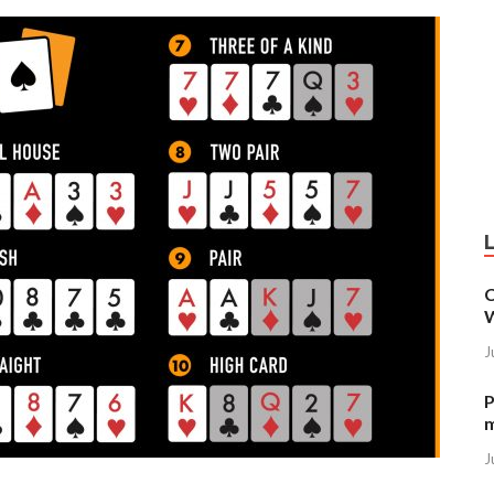
C
W
J
P
J