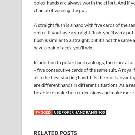
poker hands are always worth the effort. And if yo
chance of winning the pot.
A straight flush is a hand with five cards of the sa
poker. If you have a straight flush, you’ll win a pot
flush is similar to a straight, but it’s not the same a
have a pair of aces, you’ll win.
In addition to poker hand rankings, there are also 
– five consecutive cards of the same suit. A royal f
also the best starting hand. It is the most advant
are different hands in different situations. As a re
be able to make better decisions and make more
TAGGED
USE POKER HAND RANKINGS
RELATED POSTS