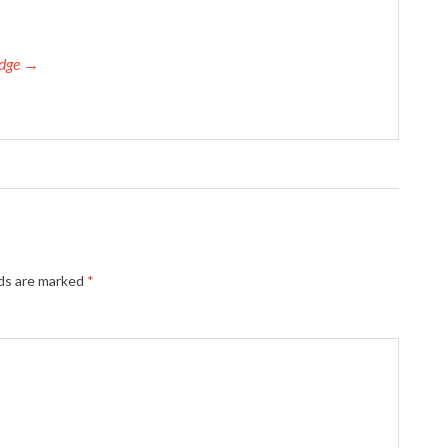
Edge →
lds are marked
*