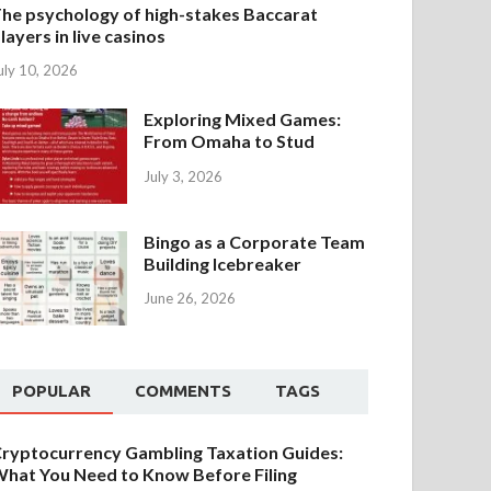
he psychology of high-stakes Baccarat
layers in live casinos
uly 10, 2026
Exploring Mixed Games:
From Omaha to Stud
July 3, 2026
Bingo as a Corporate Team
Building Icebreaker
June 26, 2026
POPULAR
COMMENTS
TAGS
ryptocurrency Gambling Taxation Guides:
hat You Need to Know Before Filing