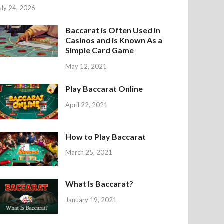
uly 24, 2026
Baccarat is Often Used in
Casinos and is Known As a
Simple Card Game
May 12, 2021
Play Baccarat Online
April 22, 2021
How to Play Baccarat
March 25, 2021
What Is Baccarat?
January 19, 2021