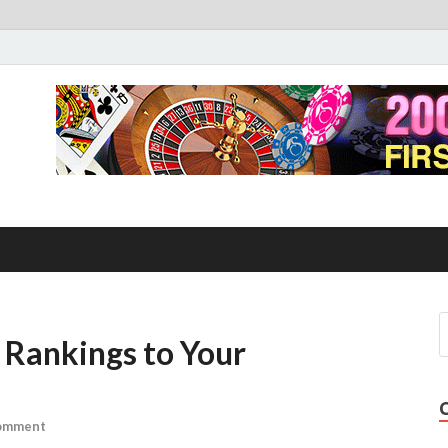
er And Bingo
Bingo Guide
 Rankings to Your
Comment