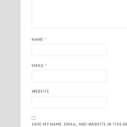
NAME
*
EMAIL
*
WEBSITE
SAVE MY NAME, EMAIL, AND WEBSITE IN THIS 