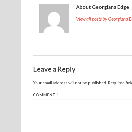
About Georgiana Edge
View all posts by Georgiana 
Leave a Reply
Your email address will not be published.
Required fie
COMMENT
*