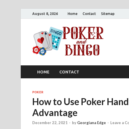
August 8, 2026
Home
Contact
Sitemap
Pok
Poker and 
HOME
CONTACT
POKER
How to Use Poker Hand
Advantage
December 22, 2021
-
by
Georgiana Edge
-
Leave a 