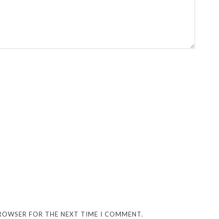
BROWSER FOR THE NEXT TIME I COMMENT.