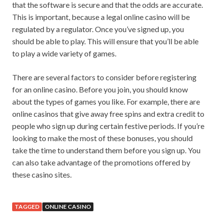
that the software is secure and that the odds are accurate.
This is important, because a legal online casino will be
regulated by a regulator. Once you’ve signed up, you
should be able to play. This will ensure that you’ll be able
to play a wide variety of games.
There are several factors to consider before registering
for an online casino. Before you join, you should know
about the types of games you like. For example, there are
online casinos that give away free spins and extra credit to
people who sign up during certain festive periods. If you’re
looking to make the most of these bonuses, you should
take the time to understand them before you sign up. You
can also take advantage of the promotions offered by
these casino sites.
TAGGED
ONLINE CASINO