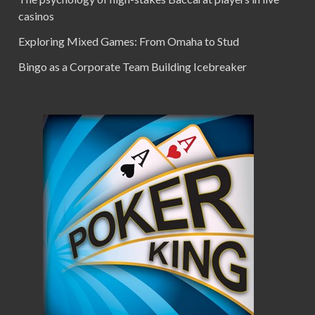
casinos
Exploring Mixed Games: From Omaha to Stud
Bingo as a Corporate Team Building Icebreaker