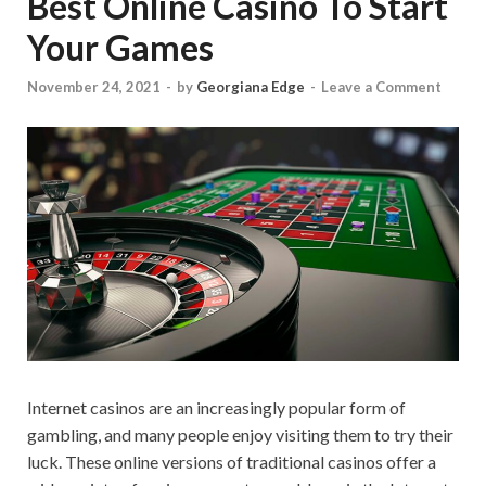
Best Online Casino To Start
Your Games
November 24, 2021
-
by
Georgiana Edge
-
Leave a Comment
Internet casinos are an increasingly popular form of
gambling, and many people enjoy visiting them to try their
luck. These online versions of traditional casinos offer a