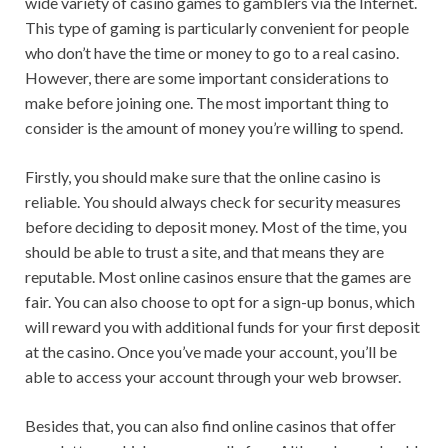
wide variety of casino games to gamblers via the Internet.
This type of gaming is particularly convenient for people
who don’t have the time or money to go to a real casino.
However, there are some important considerations to
make before joining one. The most important thing to
consider is the amount of money you’re willing to spend.
Firstly, you should make sure that the online casino is
reliable. You should always check for security measures
before deciding to deposit money. Most of the time, you
should be able to trust a site, and that means they are
reputable. Most online casinos ensure that the games are
fair. You can also choose to opt for a sign-up bonus, which
will reward you with additional funds for your first deposit
at the casino. Once you’ve made your account, you’ll be
able to access your account through your web browser.
Besides that, you can also find online casinos that offer