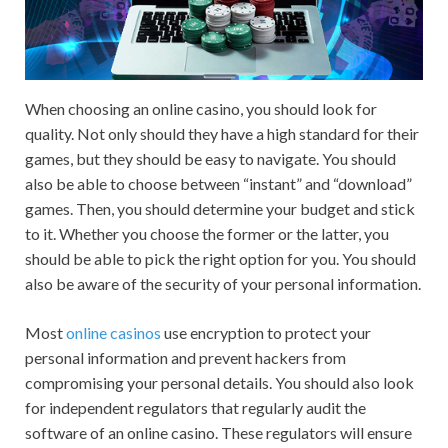
When choosing an online casino, you should look for
quality. Not only should they have a high standard for their
games, but they should be easy to navigate. You should
also be able to choose between “instant” and “download”
games. Then, you should determine your budget and stick
to it. Whether you choose the former or the latter, you
should be able to pick the right option for you. You should
also be aware of the security of your personal information.
Most
online casinos
use encryption to protect your
personal information and prevent hackers from
compromising your personal details. You should also look
for independent regulators that regularly audit the
software of an online casino. These regulators will ensure