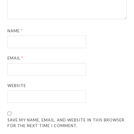
NAME
*
EMAIL
*
WEBSITE
SAVE MY NAME, EMAIL, AND WEBSITE IN THIS BROWSER
FOR THE NEXT TIME I COMMENT.