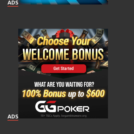
ADS
ADS