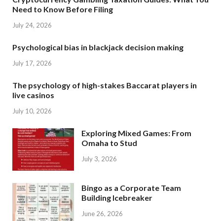
Need to Know Before Filing
July 24, 2026
Psychological bias in blackjack decision making
July 17, 2026
The psychology of high-stakes Baccarat players in
live casinos
July 10, 2026
Exploring Mixed Games: From
Omaha to Stud
July 3, 2026
Bingo as a Corporate Team
Building Icebreaker
June 26, 2026