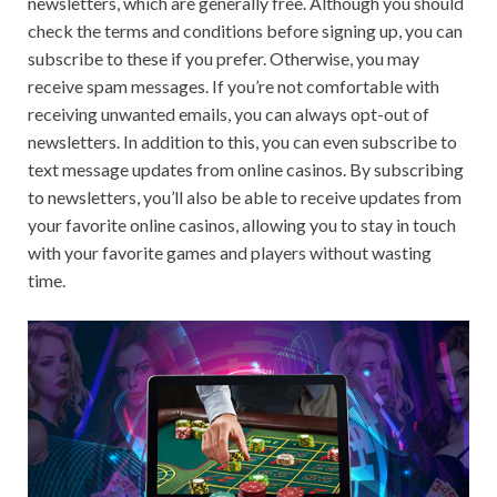
newsletters, which are generally free. Although you should
check the terms and conditions before signing up, you can
subscribe to these if you prefer. Otherwise, you may
receive spam messages. If you’re not comfortable with
receiving unwanted emails, you can always opt-out of
newsletters. In addition to this, you can even subscribe to
text message updates from online casinos. By subscribing
to newsletters, you’ll also be able to receive updates from
your favorite online casinos, allowing you to stay in touch
with your favorite games and players without wasting
time.