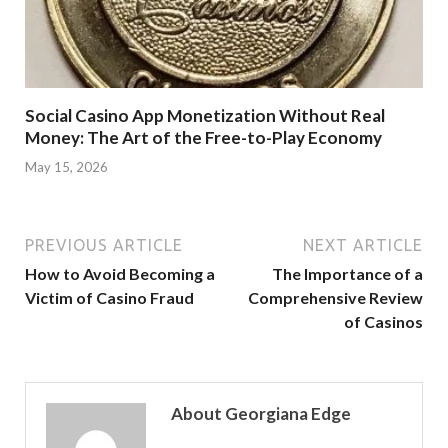
Social Casino App Monetization Without Real
Money: The Art of the Free-to-Play Economy
May 15, 2026
PREVIOUS ARTICLE
NEXT ARTICLE
How to Avoid Becoming a
The Importance of a
Victim of Casino Fraud
Comprehensive Review
of Casinos
About Georgiana Edge