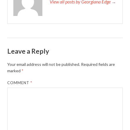
View all posts by Georgiana Edge →
Leave a Reply
Your email address will not be published.
Required fields are
marked
*
COMMENT
*