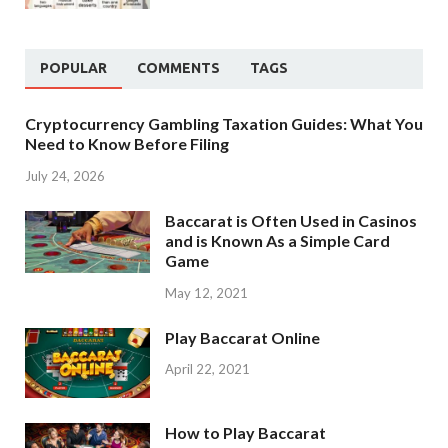
POPULAR
COMMENTS
TAGS
Cryptocurrency Gambling Taxation Guides: What You
Need to Know Before Filing
July 24, 2026
Baccarat is Often Used in Casinos
and is Known As a Simple Card
Game
May 12, 2021
Play Baccarat Online
April 22, 2021
How to Play Baccarat