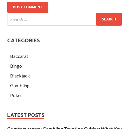
CATEGORIES
Baccarat
Bingo
Blackjack
Gambling
Poker
LATEST POSTS
Cryptocurrency Gambling Taxation Guides: What You