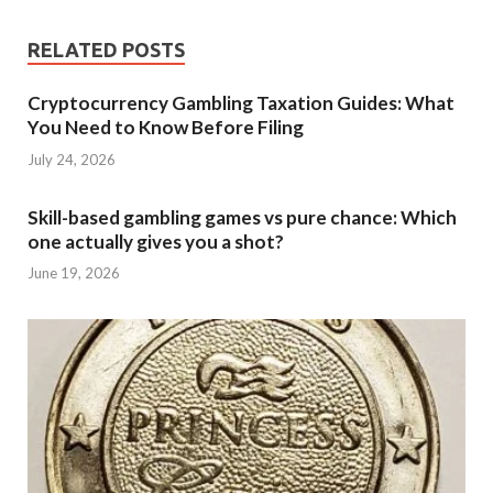
RELATED POSTS
Cryptocurrency Gambling Taxation Guides: What
You Need to Know Before Filing
July 24, 2026
Skill-based gambling games vs pure chance: Which
one actually gives you a shot?
June 19, 2026