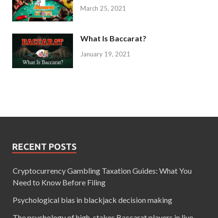
March 25, 2021
What Is Baccarat?
January 19, 2021
RECENT POSTS
Cryptocurrency Gambling Taxation Guides: What You
Need to Know Before Filing
Psychological bias in blackjack decision making
The psychology of high-stakes Baccarat players in live