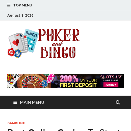
TOP MENU
August 1, 2026
Poker
Poker and Bingo Guide
And
Bingo
MAIN MENU
GAMBLING