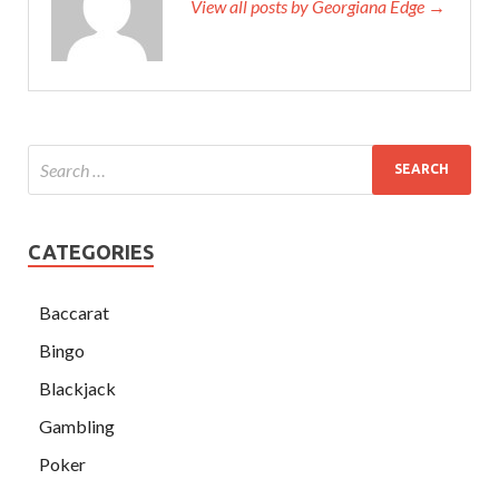
View all posts by Georgiana Edge →
CATEGORIES
Baccarat
Bingo
Blackjack
Gambling
Poker