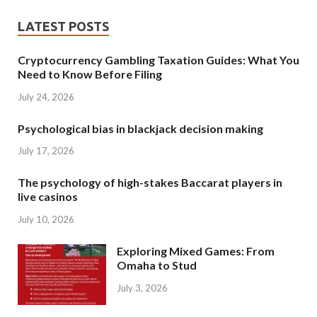
LATEST POSTS
Cryptocurrency Gambling Taxation Guides: What You
Need to Know Before Filing
July 24, 2026
Psychological bias in blackjack decision making
July 17, 2026
The psychology of high-stakes Baccarat players in
live casinos
July 10, 2026
Exploring Mixed Games: From
Omaha to Stud
July 3, 2026