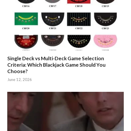
Single Deck vs Multi-Deck Game Selection
Criteria: Which Blackjack Game Should You
Choose?
June 12, 2026