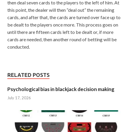
then deal seven cards to the players to the left of him. At
this point, the dealer will then “deal out” the remaining
cards, and after that, the cards are turned over face up to
be dealt to the players once more. This process goes on
until there are fifteen cards left to be dealt or, if more
cards are needed, then another round of betting will be
conducted.
RELATED POSTS
Psychological bias in blackjack decision making
July 17, 2026