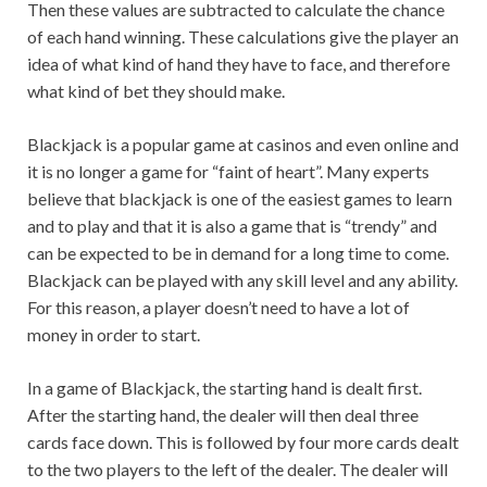
Then these values are subtracted to calculate the chance
of each hand winning. These calculations give the player an
idea of what kind of hand they have to face, and therefore
what kind of bet they should make.
Blackjack is a popular game at casinos and even online and
it is no longer a game for “faint of heart”. Many experts
believe that blackjack is one of the easiest games to learn
and to play and that it is also a game that is “trendy” and
can be expected to be in demand for a long time to come.
Blackjack can be played with any skill level and any ability.
For this reason, a player doesn’t need to have a lot of
money in order to start.
In a game of Blackjack, the starting hand is dealt first.
After the starting hand, the dealer will then deal three
cards face down. This is followed by four more cards dealt
to the two players to the left of the dealer. The dealer will