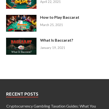
April 22, 2021
How to Play Baccarat
March 25, 2021
What Is Baccarat?
January 19, 2021
RECENT POSTS
Cryptocurrency Gambling Taxation Guides: What You