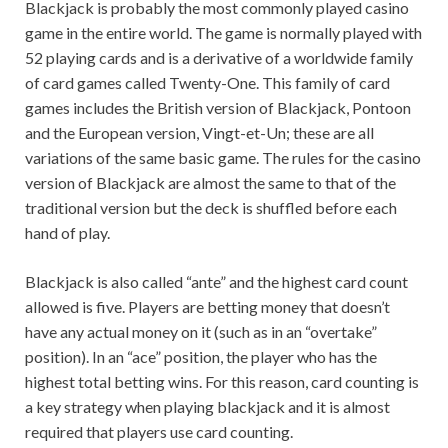
Blackjack is probably the most commonly played casino
game in the entire world. The game is normally played with
52 playing cards and is a derivative of a worldwide family
of card games called Twenty-One. This family of card
games includes the British version of Blackjack, Pontoon
and the European version, Vingt-et-Un; these are all
variations of the same basic game. The rules for the casino
version of Blackjack are almost the same to that of the
traditional version but the deck is shuffled before each
hand of play.
Blackjack is also called “ante” and the highest card count
allowed is five. Players are betting money that doesn’t
have any actual money on it (such as in an “overtake”
position). In an “ace” position, the player who has the
highest total betting wins. For this reason, card counting is
a key strategy when playing blackjack and it is almost
required that players use card counting.