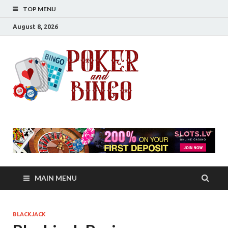
TOP MENU
August 8, 2026
Poker
Poker and Bingo Guide
And
Bingo
MAIN MENU
BLACKJACK