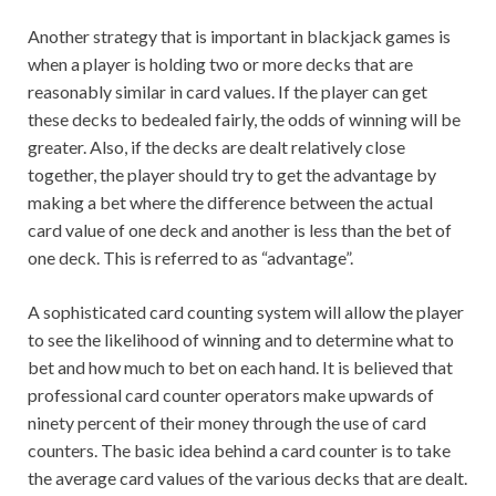
Another strategy that is important in blackjack games is
when a player is holding two or more decks that are
reasonably similar in card values. If the player can get
these decks to bedealed fairly, the odds of winning will be
greater. Also, if the decks are dealt relatively close
together, the player should try to get the advantage by
making a bet where the difference between the actual
card value of one deck and another is less than the bet of
one deck. This is referred to as “advantage”.
A sophisticated card counting system will allow the player
to see the likelihood of winning and to determine what to
bet and how much to bet on each hand. It is believed that
professional card counter operators make upwards of
ninety percent of their money through the use of card
counters. The basic idea behind a card counter is to take
the average card values of the various decks that are dealt.