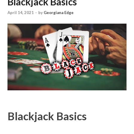
Blackjack Basics
April 14, 2021
-
by
Georgiana Edge
Blackjack Basics