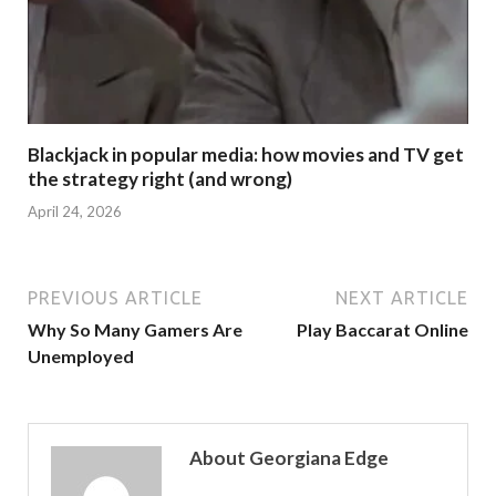
Blackjack in popular media: how movies and TV get
the strategy right (and wrong)
April 24, 2026
PREVIOUS ARTICLE
NEXT ARTICLE
Why So Many Gamers Are
Play Baccarat Online
Unemployed
About Georgiana Edge