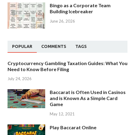
Bingo as a Corporate Team
Building Icebreaker
June 26, 2026
POPULAR
COMMENTS
TAGS
Cryptocurrency Gambling Taxation Guides: What You
Need to Know Before Filing
July 24, 2026
Baccarat is Often Used in Casinos
and is Known As a Simple Card
Game
May 12, 2021
Play Baccarat Online