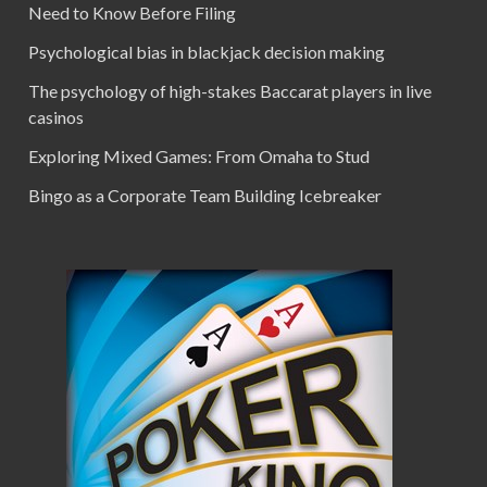
Need to Know Before Filing
Psychological bias in blackjack decision making
The psychology of high-stakes Baccarat players in live
casinos
Exploring Mixed Games: From Omaha to Stud
Bingo as a Corporate Team Building Icebreaker