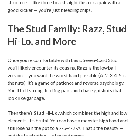
structure — like three to a straight flush or a pair with a
good kicker — you’re just bleeding chips.
The Stud Family: Razz, Stud
Hi-Lo, and More
Once you’re comfortable with basic Seven-Card Stud,
you’ll likely encounter its cousins.
Razz
is the lowball
version — you want the worst hand possible (A-2-3-4-5 is
the nuts). It’s a game of patience and reverse psychology.
You’ll fold strong-looking pairs and chase gutshots that
look like garbage.
Then there’s
Stud Hi-Lo
, which combines the high and low
elements. It’s brutal. You can have a monster high hand and
still lose half the pot to a 7-5-4-2-A. That’s the beauty —
and the frustration — of mixed games.