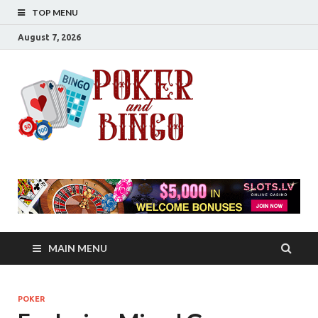
TOP MENU
August 7, 2026
Poker
Poker and Bingo Guide
And
Bingo
MAIN MENU
POKER