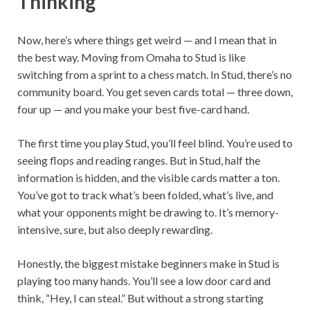
Thinking
Now, here’s where things get weird — and I mean that in
the best way. Moving from Omaha to Stud is like
switching from a sprint to a chess match. In Stud, there’s no
community board. You get seven cards total — three down,
four up — and you make your best five-card hand.
The first time you play Stud, you’ll feel blind. You’re used to
seeing flops and reading ranges. But in Stud, half the
information is hidden, and the visible cards matter a ton.
You’ve got to track what’s been folded, what’s live, and
what your opponents might be drawing to. It’s memory-
intensive, sure, but also deeply rewarding.
Honestly, the biggest mistake beginners make in Stud is
playing too many hands. You’ll see a low door card and
think, “Hey, I can steal.” But without a strong starting