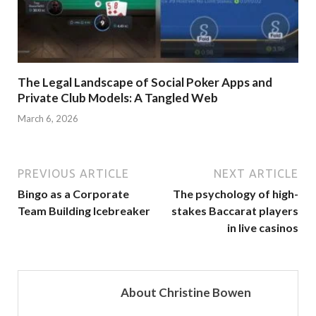
The Legal Landscape of Social Poker Apps and
Private Club Models: A Tangled Web
March 6, 2026
PREVIOUS ARTICLE
NEXT ARTICLE
Bingo as a Corporate
The psychology of high-
Team Building Icebreaker
stakes Baccarat players
in live casinos
About Christine Bowen