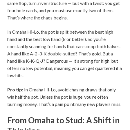
same flop, turn, river structure — but with a twist: you get
four hole cards, and you must use exactly two of them.
That’s where the chaos begins.
In Omaha Hi-Lo, the pot is split between the best high
hand and the best low hand (8 or better). So you’re
constantly scanning for hands that can scoop both halves.
A hand like A-2-3-K double-suited? That’s gold. But a
hand like K-K-Q-J? Dangerous — it’s strong for high, but
offers no low potential, meaning you can get quartered if a
low hits.
Pro tip:
In Omaha Hi-Lo, avoid chasing draws that only
win half the pot. Unless the pot is huge, you’re often
burning money. That’s a pain point many new players miss.
From Omaha to Stud: A Shift in