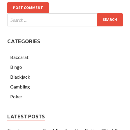
CATEGORIES
Baccarat
Bingo
Blackjack
Gambling
Poker
LATEST POSTS