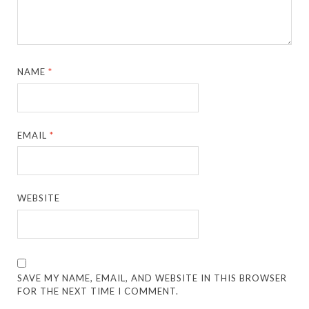
NAME
*
EMAIL
*
WEBSITE
SAVE MY NAME, EMAIL, AND WEBSITE IN THIS BROWSER
FOR THE NEXT TIME I COMMENT.