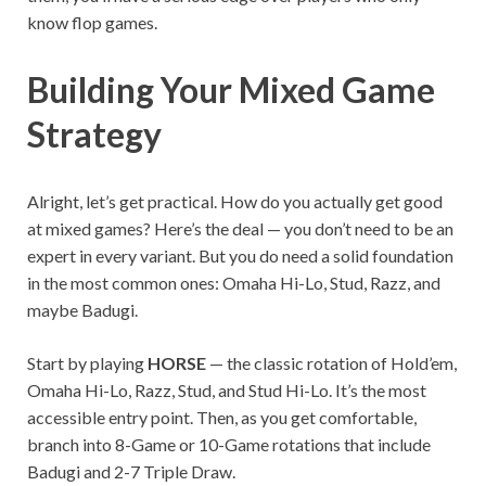
know flop games.
Building Your Mixed Game
Strategy
Alright, let’s get practical. How do you actually get good
at mixed games? Here’s the deal — you don’t need to be an
expert in every variant. But you do need a solid foundation
in the most common ones: Omaha Hi-Lo, Stud, Razz, and
maybe Badugi.
Start by playing
HORSE
— the classic rotation of Hold’em,
Omaha Hi-Lo, Razz, Stud, and Stud Hi-Lo. It’s the most
accessible entry point. Then, as you get comfortable,
branch into 8-Game or 10-Game rotations that include
Badugi and 2-7 Triple Draw.