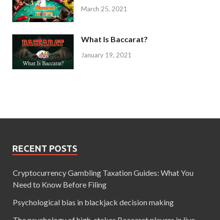
March 25, 2021
What Is Baccarat?
January 19, 2021
RECENT POSTS
Cryptocurrency Gambling Taxation Guides: What You
Need to Know Before Filing
Psychological bias in blackjack decision making
The psychology of high-stakes Baccarat players in live