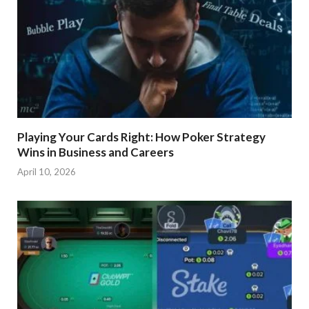
Playing Your Cards Right: How Poker Strategy
Wins in Business and Careers
April 10, 2026