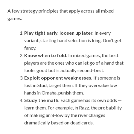
A few strategy principles that apply across all mixed
games:
Play tight early, loosen up later.
In every
variant, starting hand selection is king. Don’t get
fancy.
Know when to fold.
In mixed games, the best
players are the ones who can let go of a hand that
looks good but is actually second-best.
Exploit opponent weaknesses.
If someone is
lost in Stud, target them. If they overvalue low
hands in Omaha, punish them.
Study the math.
Each game has its own odds —
learn them. For example, in Razz, the probability
of making an 8-low by the river changes
dramatically based on dead cards.