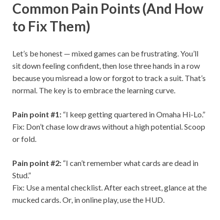
Common Pain Points (And How
to Fix Them)
Let’s be honest — mixed games can be frustrating. You’ll
sit down feeling confident, then lose three hands in a row
because you misread a low or forgot to track a suit. That’s
normal. The key is to embrace the learning curve.
Pain point #1:
“I keep getting quartered in Omaha Hi-Lo.”
Fix: Don’t chase low draws without a high potential. Scoop
or fold.
Pain point #2:
“I can’t remember what cards are dead in
Stud.”
Fix: Use a mental checklist. After each street, glance at the
mucked cards. Or, in online play, use the HUD.