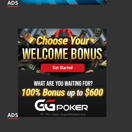
ADS
ADS