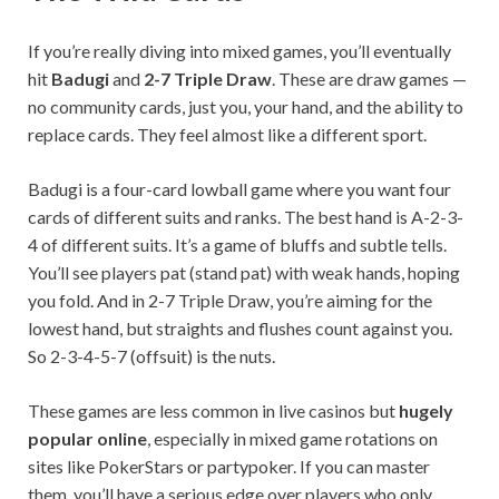
If you’re really diving into mixed games, you’ll eventually
hit
Badugi
and
2-7 Triple Draw
. These are draw games —
no community cards, just you, your hand, and the ability to
replace cards. They feel almost like a different sport.
Badugi is a four-card lowball game where you want four
cards of different suits and ranks. The best hand is A-2-3-
4 of different suits. It’s a game of bluffs and subtle tells.
You’ll see players pat (stand pat) with weak hands, hoping
you fold. And in 2-7 Triple Draw, you’re aiming for the
lowest hand, but straights and flushes count against you.
So 2-3-4-5-7 (offsuit) is the nuts.
These games are less common in live casinos but
hugely
popular online
, especially in mixed game rotations on
sites like PokerStars or partypoker. If you can master
them, you’ll have a serious edge over players who only