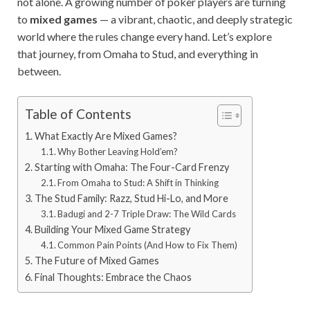
not alone. A growing number of poker players are turning
to
mixed games
— a vibrant, chaotic, and deeply strategic
world where the rules change every hand. Let’s explore
that journey, from Omaha to Stud, and everything in
between.
Table of Contents
What Exactly Are Mixed Games?
Why Bother Leaving Hold’em?
Starting with Omaha: The Four-Card Frenzy
From Omaha to Stud: A Shift in Thinking
The Stud Family: Razz, Stud Hi-Lo, and More
Badugi and 2-7 Triple Draw: The Wild Cards
Building Your Mixed Game Strategy
Common Pain Points (And How to Fix Them)
The Future of Mixed Games
Final Thoughts: Embrace the Chaos