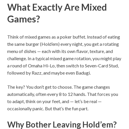
What Exactly Are Mixed
Games?
Think of mixed games as a poker buffet. Instead of eating
the same burger (Hold’em) every night, you get a rotating
menu of dishes — each with its own flavor, texture, and
challenge. In a typical mixed game rotation, you might play
a round of Omaha Hi-Lo, then switch to Seven-Card Stud,
followed by Razz, and maybe even Badugi.
The key? You don’t get to choose. The game changes
automatically, often every 8 to 12 hands. That forces you
to adapt, think on your feet, and — let’s be real —
occasionally panic. But that’s the fun part.
Why Bother Leaving Hold’em?