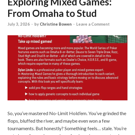
Exploring Mixed Games:
From Omaha to Stud
July 3, 2026
-
by
Christine Bowen
-
Leave a Comment
So, you’ve mastered No-Limit Hold’em. You’ve grinded the
flops, bluffed the river, and maybe even won a few
tournaments. But honestly? Something feels… stale. You’re