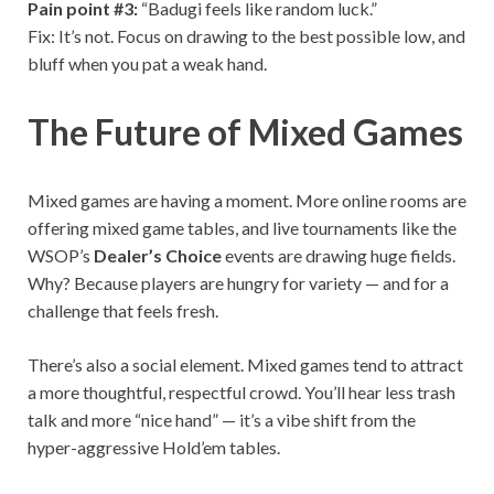
Pain point #3:
“Badugi feels like random luck.”
Fix: It’s not. Focus on drawing to the best possible low, and
bluff when you pat a weak hand.
The Future of Mixed Games
Mixed games are having a moment. More online rooms are
offering mixed game tables, and live tournaments like the
WSOP’s
Dealer’s Choice
events are drawing huge fields.
Why? Because players are hungry for variety — and for a
challenge that feels fresh.
There’s also a social element. Mixed games tend to attract
a more thoughtful, respectful crowd. You’ll hear less trash
talk and more “nice hand” — it’s a vibe shift from the
hyper-aggressive Hold’em tables.