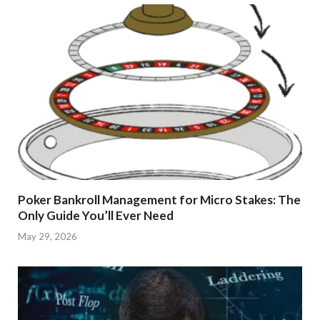
Poker Bankroll Management for Micro Stakes: The
Only Guide You’ll Ever Need
May 29, 2026