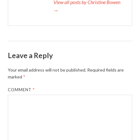
View all posts by Christine Bowen
→
Leave a Reply
Your email address will not be published.
Required fields are
marked
*
COMMENT
*