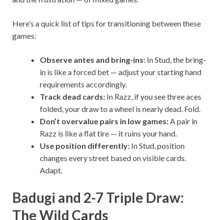
Here’s a quick list of tips for transitioning between these
games:
Observe antes and bring-ins:
In Stud, the bring-
in is like a forced bet — adjust your starting hand
requirements accordingly.
Track dead cards:
In Razz, if you see three aces
folded, your draw to a wheel is nearly dead. Fold.
Don’t overvalue pairs in low games:
A pair in
Razz is like a flat tire — it ruins your hand.
Use position differently:
In Stud, position
changes every street based on visible cards.
Adapt.
Badugi and 2-7 Triple Draw:
The Wild Cards