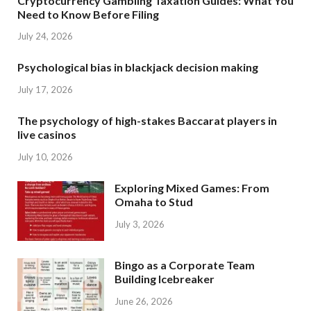
Cryptocurrency Gambling Taxation Guides: What You
Need to Know Before Filing
July 24, 2026
Psychological bias in blackjack decision making
July 17, 2026
The psychology of high-stakes Baccarat players in
live casinos
July 10, 2026
Exploring Mixed Games: From
Omaha to Stud
July 3, 2026
Bingo as a Corporate Team
Building Icebreaker
June 26, 2026