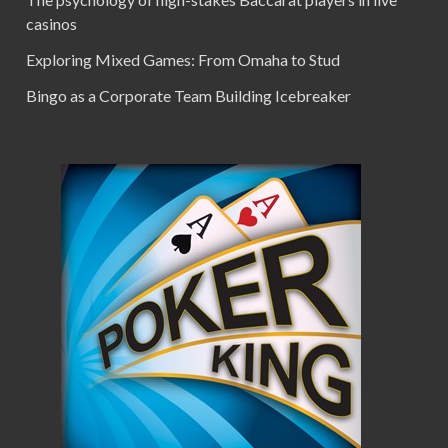
casinos
Exploring Mixed Games: From Omaha to Stud
Bingo as a Corporate Team Building Icebreaker