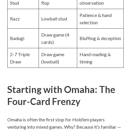
Stud
flop
observation
Patience & hand
Razz
Lowball stud
selection
Draw game (4
Badugi
Bluffing & deception
cards)
2-7 Triple
Draw game
Hand reading &
Draw
(lowball)
timing
Starting with Omaha: The
Four-Card Frenzy
Omaha is often the first stop for Hold’em players
venturing into mixed games. Why? Because it’s familiar —