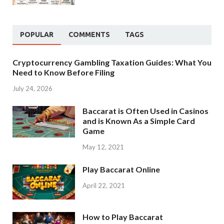
POPULAR
COMMENTS
TAGS
Cryptocurrency Gambling Taxation Guides: What You
Need to Know Before Filing
July 24, 2026
Baccarat is Often Used in Casinos
and is Known As a Simple Card
Game
May 12, 2021
Play Baccarat Online
April 22, 2021
How to Play Baccarat