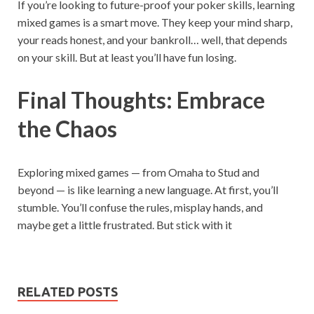
If you’re looking to future-proof your poker skills, learning
mixed games is a smart move. They keep your mind sharp,
your reads honest, and your bankroll… well, that depends
on your skill. But at least you’ll have fun losing.
Final Thoughts: Embrace
the Chaos
Exploring mixed games — from Omaha to Stud and
beyond — is like learning a new language. At first, you’ll
stumble. You’ll confuse the rules, misplay hands, and
maybe get a little frustrated. But stick with it
RELATED POSTS