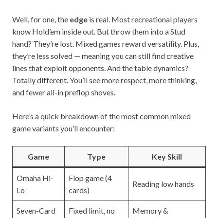
Well, for one, the
edge
is real. Most recreational players
know Hold’em inside out. But throw them into a Stud
hand? They’re lost. Mixed games reward versatility. Plus,
they’re less solved — meaning you can still find creative
lines that exploit opponents. And the table dynamics?
Totally different. You’ll see more respect, more thinking,
and fewer all-in preflop shoves.
Here’s a quick breakdown of the most common mixed
game variants you’ll encounter:
Game
Type
Key Skill
Omaha Hi-
Flop game (4
Reading low hands
Lo
cards)
Seven-Card
Fixed limit, no
Memory &