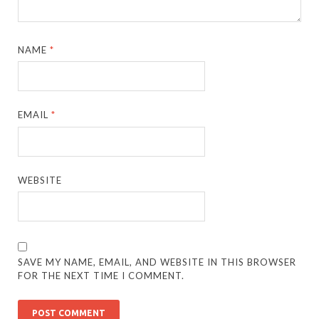
NAME
*
EMAIL
*
WEBSITE
SAVE MY NAME, EMAIL, AND WEBSITE IN THIS BROWSER
FOR THE NEXT TIME I COMMENT.