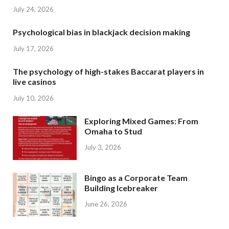
July 24, 2026
Psychological bias in blackjack decision making
July 17, 2026
The psychology of high-stakes Baccarat players in
live casinos
July 10, 2026
Exploring Mixed Games: From
Omaha to Stud
July 3, 2026
Bingo as a Corporate Team
Building Icebreaker
June 26, 2026