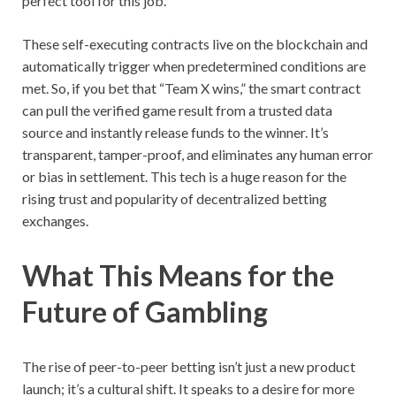
perfect tool for this job.
These self-executing contracts live on the blockchain and
automatically trigger when predetermined conditions are
met. So, if you bet that “Team X wins,” the smart contract
can pull the verified game result from a trusted data
source and instantly release funds to the winner. It’s
transparent, tamper-proof, and eliminates any human error
or bias in settlement. This tech is a huge reason for the
rising trust and popularity of decentralized betting
exchanges.
What This Means for the
Future of Gambling
The rise of peer-to-peer betting isn’t just a new product
launch; it’s a cultural shift. It speaks to a desire for more