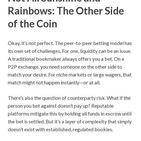
Rainbows: The Other Side
of the Coin
Okay, it’s not perfect. The peer-to-peer betting model has
its own set of challenges. For one, liquidity can be an issue.
A traditional bookmaker always offers you a bet. On a
P2P exchange, you need someone on the other side to
match your desire. For niche markets or large wagers, that
match might not happen instantly—or at all.
There’s also the question of counterparty risk. What if the
person you bet against doesn’t pay up? Reputable
platforms mitigate this by holding all funds in escrow until
the bet is settled. But it’s a layer of complexity that simply
doesn’t exist with established, regulated bookies.