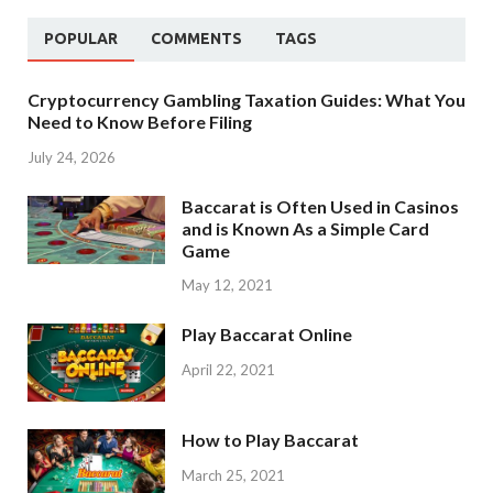
POPULAR
COMMENTS
TAGS
Cryptocurrency Gambling Taxation Guides: What You
Need to Know Before Filing
July 24, 2026
Baccarat is Often Used in Casinos
and is Known As a Simple Card
Game
May 12, 2021
Play Baccarat Online
April 22, 2021
How to Play Baccarat
March 25, 2021