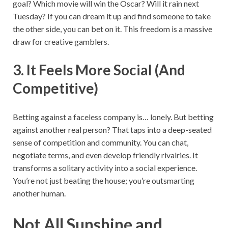
goal? Which movie will win the Oscar? Will it rain next
Tuesday? If you can dream it up and find someone to take
the other side, you can bet on it. This freedom is a massive
draw for creative gamblers.
3. It Feels More Social (And
Competitive)
Betting against a faceless company is… lonely. But betting
against another real person? That taps into a deep-seated
sense of competition and community. You can chat,
negotiate terms, and even develop friendly rivalries. It
transforms a solitary activity into a social experience.
You’re not just beating the house; you’re outsmarting
another human.
Not All Sunshine and