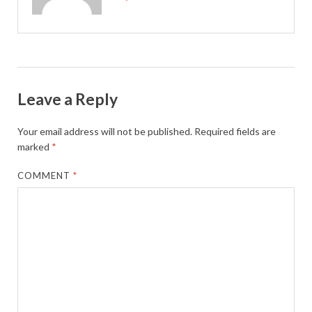
Leave a Reply
Your email address will not be published.
Required fields are
marked
*
COMMENT
*