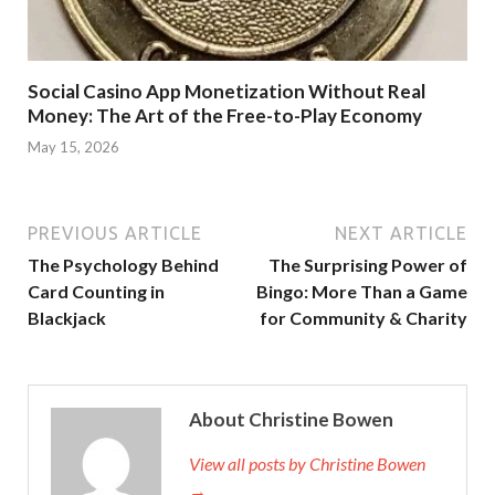
Social Casino App Monetization Without Real
Money: The Art of the Free-to-Play Economy
May 15, 2026
PREVIOUS ARTICLE
NEXT ARTICLE
The Psychology Behind
The Surprising Power of
Card Counting in
Bingo: More Than a Game
Blackjack
for Community & Charity
About Christine Bowen
View all posts by Christine Bowen
→