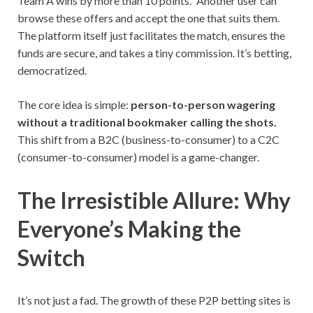
Team A wins by more than 10 points.” Another user can
browse these offers and accept the one that suits them.
The platform itself just facilitates the match, ensures the
funds are secure, and takes a tiny commission. It’s betting,
democratized.
The core idea is simple:
person-to-person wagering
without a traditional bookmaker calling the shots.
This shift from a B2C (business-to-consumer) to a C2C
(consumer-to-consumer) model is a game-changer.
The Irresistible Allure: Why
Everyone’s Making the
Switch
It’s not just a fad. The growth of these P2P betting sites is