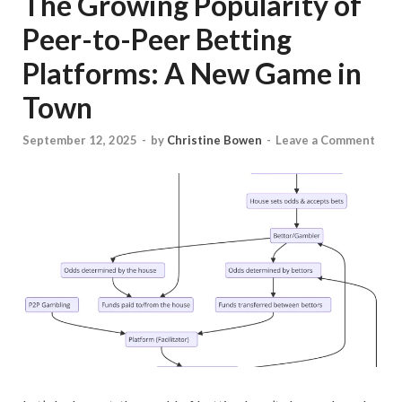
The Growing Popularity of
Peer-to-Peer Betting
Platforms: A New Game in
Town
September 12, 2025
-
by
Christine Bowen
-
Leave a Comment