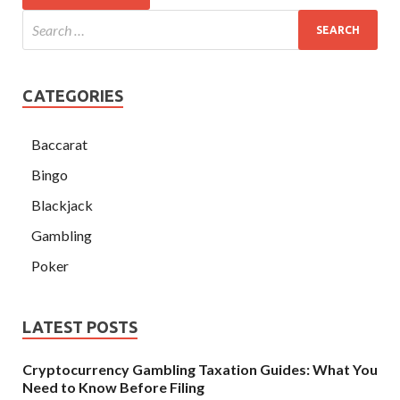
CATEGORIES
Baccarat
Bingo
Blackjack
Gambling
Poker
LATEST POSTS
Cryptocurrency Gambling Taxation Guides: What You
Need to Know Before Filing