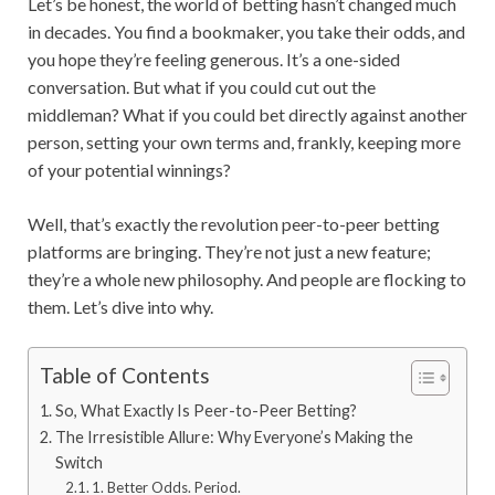
Let’s be honest, the world of betting hasn’t changed much
in decades. You find a bookmaker, you take their odds, and
you hope they’re feeling generous. It’s a one-sided
conversation. But what if you could cut out the
middleman? What if you could bet directly against another
person, setting your own terms and, frankly, keeping more
of your potential winnings?
Well, that’s exactly the revolution peer-to-peer betting
platforms are bringing. They’re not just a new feature;
they’re a whole new philosophy. And people are flocking to
them. Let’s dive into why.
Table of Contents
So, What Exactly Is Peer-to-Peer Betting?
The Irresistible Allure: Why Everyone’s Making the
Switch
1. Better Odds. Period.