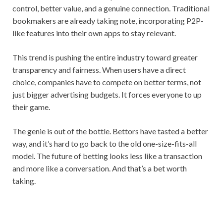
control, better value, and a genuine connection. Traditional
bookmakers are already taking note, incorporating P2P-
like features into their own apps to stay relevant.
This trend is pushing the entire industry toward greater
transparency and fairness. When users have a direct
choice, companies have to compete on better terms, not
just bigger advertising budgets. It forces everyone to up
their game.
The genie is out of the bottle. Bettors have tasted a better
way, and it’s hard to go back to the old one-size-fits-all
model. The future of betting looks less like a transaction
and more like a conversation. And that’s a bet worth
taking.