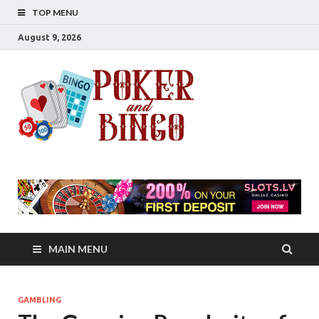
TOP MENU
August 9, 2026
Poker
Poker and Bingo Guide
And
Bingo
MAIN MENU
GAMBLING