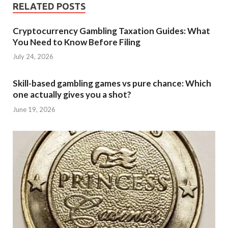
RELATED POSTS
Cryptocurrency Gambling Taxation Guides: What
You Need to Know Before Filing
July 24, 2026
Skill-based gambling games vs pure chance: Which
one actually gives you a shot?
June 19, 2026