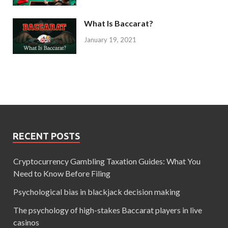
What Is Baccarat?
January 19, 2021
RECENT POSTS
Cryptocurrency Gambling Taxation Guides: What You
Need to Know Before Filing
Psychological bias in blackjack decision making
The psychology of high-stakes Baccarat players in live
casinos