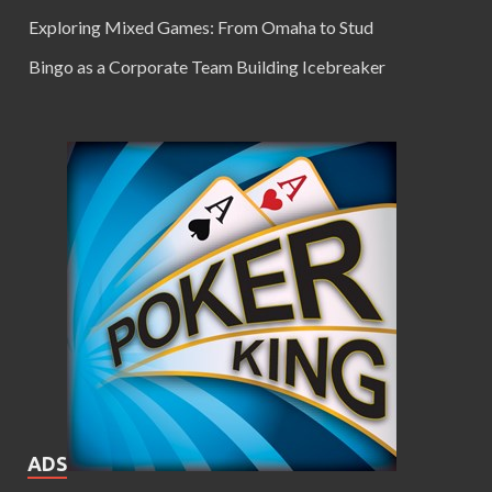
Exploring Mixed Games: From Omaha to Stud
Bingo as a Corporate Team Building Icebreaker
ADS