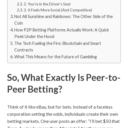
2. You’re in the Driver’s Seat
3. It Feels More Social (And Competitive)
Not All Sunshine and Rainbows: The Other Side of the
Coin
How P2P Betting Platforms Actually Work: A Quick
Peek Under the Hood
The Tech Fueling the Fire: Blockchain and Smart
Contracts
What This Means for the Future of Gambling
So, What Exactly Is Peer-to-
Peer Betting?
Think of it like eBay, but for bets. Instead of a faceless
corporation setting the odds, individuals create their own
betting markets. One user posts an offer: “I’ll bet $50 that