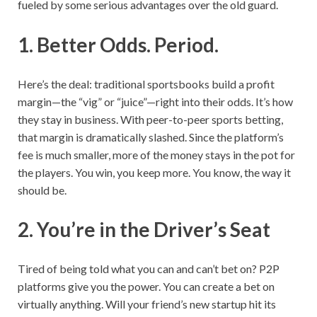
fueled by some serious advantages over the old guard.
1. Better Odds. Period.
Here’s the deal: traditional sportsbooks build a profit
margin—the “vig” or “juice”—right into their odds. It’s how
they stay in business. With peer-to-peer sports betting,
that margin is dramatically slashed. Since the platform’s
fee is much smaller, more of the money stays in the pot for
the players. You win, you keep more. You know, the way it
should be.
2. You’re in the Driver’s Seat
Tired of being told what you can and can’t bet on? P2P
platforms give you the power. You can create a bet on
virtually anything. Will your friend’s new startup hit its