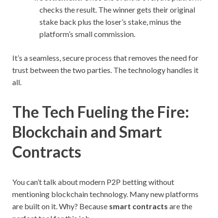
checks the result. The winner gets their original
stake back plus the loser’s stake, minus the
platform’s small commission.
It’s a seamless, secure process that removes the need for
trust between the two parties. The technology handles it
all.
The Tech Fueling the Fire:
Blockchain and Smart
Contracts
You can’t talk about modern P2P betting without
mentioning blockchain technology. Many new platforms
are built on it. Why? Because
smart contracts
are the