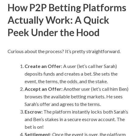
How P2P Betting Platforms
Actually Work: A Quick
Peek Under the Hood
Curious about the process? It’s pretty straightforward.
Create an Offer:
A user (let’s call her Sarah)
deposits funds and creates a bet. She sets the
event, the terms, the odds, and the stake.
Accept an Offer:
Another user (let’s call him Ben)
browses the available betting markets. He sees
Sarah’s offer and agrees to the terms.
Escrow:
The platform instantly locks both Sarah’s
and Ben’s stakes in a secure escrow account. The
bet is on!
Settlement:
Once the event is over, the platform