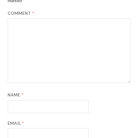
marked
*
COMMENT
*
NAME
*
EMAIL
*