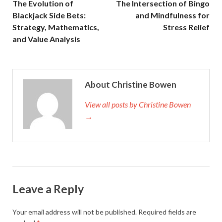
The Evolution of
The Intersection of Bingo
Blackjack Side Bets:
and Mindfulness for
Strategy, Mathematics,
Stress Relief
and Value Analysis
About Christine Bowen
View all posts by Christine Bowen
→
Leave a Reply
Your email address will not be published.
Required fields are