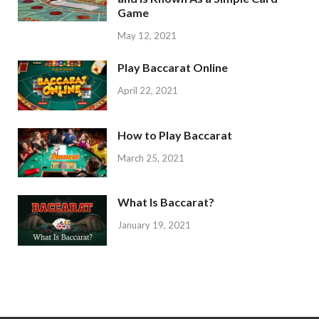
Game
May 12, 2021
Play Baccarat Online
April 22, 2021
How to Play Baccarat
March 25, 2021
What Is Baccarat?
January 19, 2021