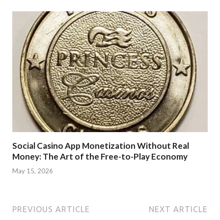
Social Casino App Monetization Without Real
Money: The Art of the Free-to-Play Economy
May 15, 2026
PREVIOUS ARTICLE
NEXT ARTICLE