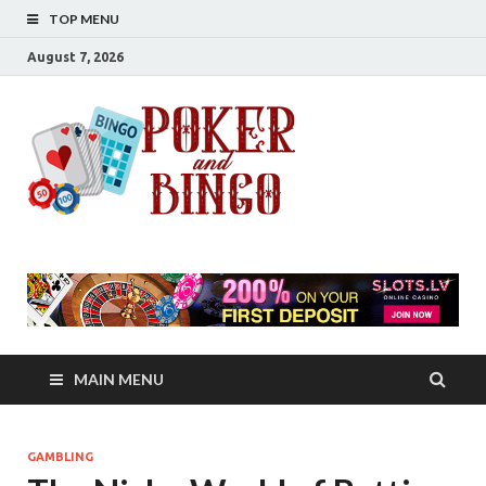
TOP MENU
August 7, 2026
Poker
Poker and Bingo Guide
And
Bingo
MAIN MENU
GAMBLING