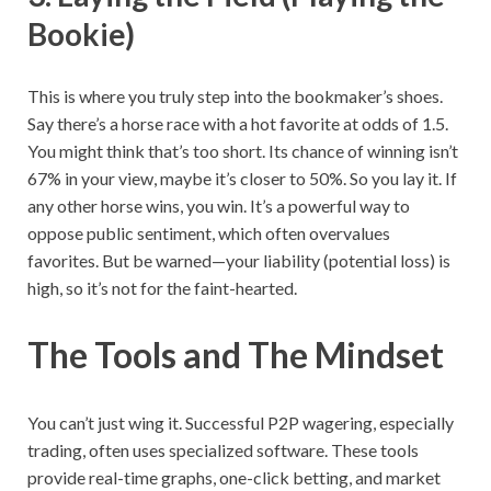
Bookie)
This is where you truly step into the bookmaker’s shoes.
Say there’s a horse race with a hot favorite at odds of 1.5.
You might think that’s too short. Its chance of winning isn’t
67% in your view, maybe it’s closer to 50%. So you lay it. If
any other horse wins, you win. It’s a powerful way to
oppose public sentiment, which often overvalues
favorites. But be warned—your liability (potential loss) is
high, so it’s not for the faint-hearted.
The Tools and The Mindset
You can’t just wing it. Successful P2P wagering, especially
trading, often uses specialized software. These tools
provide real-time graphs, one-click betting, and market