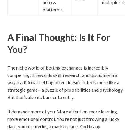
across
multiple sites
platforms
A Final Thought: Is It For
You?
The niche world of betting exchanges is incredibly
compelling. It rewards skill, research, and discipline in a
way traditional betting often doesn’t. It feels more like a
strategic game—a puzzle of probabilities and psychology.
But that’s also its barrier to entry.
It demands more of you. More attention, more learning,
more emotional control. You’re not just throwing a lucky
dart; you’re entering a marketplace. And in any