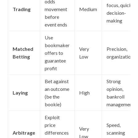
odds
focus, quick
Trading
movement
Medium
decision-
before
making
event ends
Use
bookmaker
Matched
Very
Precision,
offers to
Betting
Low
organization
guarantee
profit
Bet against
Strong
an outcome
opinion,
Laying
High
(be the
bankroll
bookie)
management
Exploit
price
Speed,
Very
Arbitrage
differences
scanning
Low