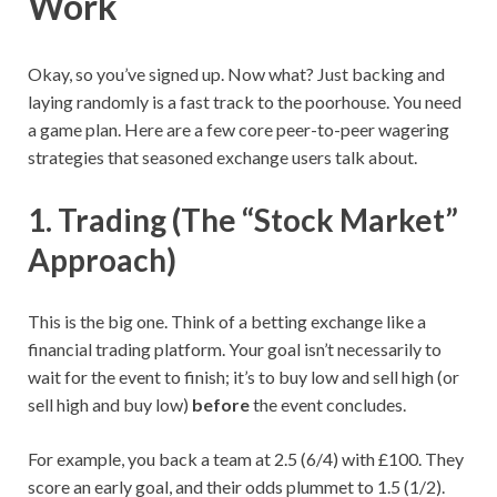
Work
Okay, so you’ve signed up. Now what? Just backing and
laying randomly is a fast track to the poorhouse. You need
a game plan. Here are a few core peer-to-peer wagering
strategies that seasoned exchange users talk about.
1. Trading (The “Stock Market”
Approach)
This is the big one. Think of a betting exchange like a
financial trading platform. Your goal isn’t necessarily to
wait for the event to finish; it’s to buy low and sell high (or
sell high and buy low)
before
the event concludes.
For example, you back a team at 2.5 (6/4) with £100. They
score an early goal, and their odds plummet to 1.5 (1/2).