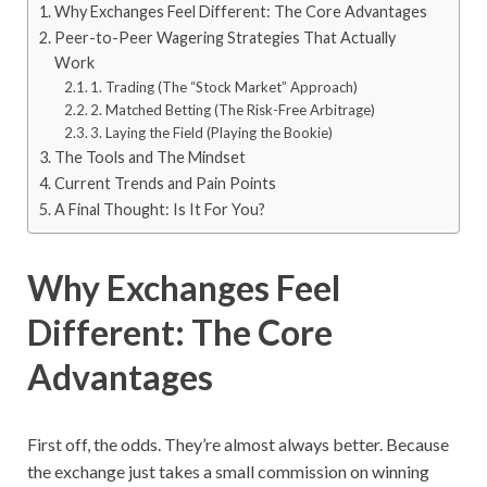
Why Exchanges Feel Different: The Core Advantages
Peer-to-Peer Wagering Strategies That Actually
Work
1. Trading (The “Stock Market” Approach)
2. Matched Betting (The Risk-Free Arbitrage)
3. Laying the Field (Playing the Bookie)
The Tools and The Mindset
Current Trends and Pain Points
A Final Thought: Is It For You?
Why Exchanges Feel
Different: The Core
Advantages
First off, the odds. They’re almost always better. Because
the exchange just takes a small commission on winning