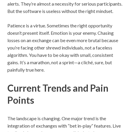
alerts. They’re almost a necessity for serious participants.
But the software is useless without the right mindset.
Patience is a virtue. Sometimes the right opportunity
doesn’t present itself. Emotion is your enemy. Chasing
losses on an exchange can be even more brutal because
you’re facing other shrewd individuals, not a faceless
algorithm. You have to be okay with small, consistent
gains. It’s a marathon, not a sprint—a cliché, sure, but
painfully true here.
Current Trends and Pain
Points
The landscape is changing. One major trend is the
integration of exchanges with “bet in-play” features. Live