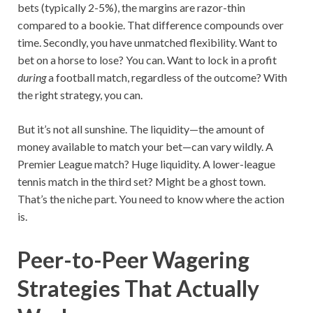
bets (typically 2-5%), the margins are razor-thin
compared to a bookie. That difference compounds over
time. Secondly, you have unmatched flexibility. Want to
bet on a horse to lose? You can. Want to lock in a profit
during
a football match, regardless of the outcome? With
the right strategy, you can.
But it’s not all sunshine. The liquidity—the amount of
money available to match your bet—can vary wildly. A
Premier League match? Huge liquidity. A lower-league
tennis match in the third set? Might be a ghost town.
That’s the niche part. You need to know where the action
is.
Peer-to-Peer Wagering
Strategies That Actually