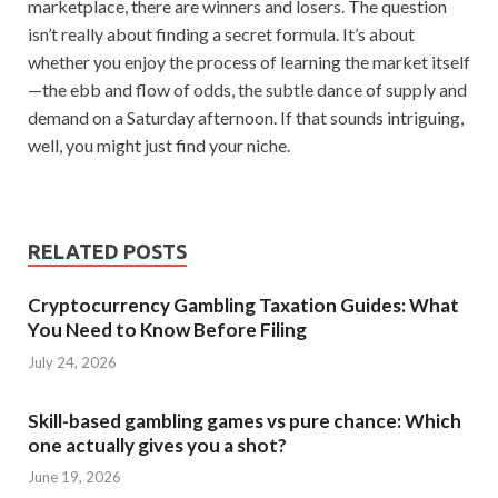
marketplace, there are winners and losers. The question
isn’t really about finding a secret formula. It’s about
whether you enjoy the process of learning the market itself
—the ebb and flow of odds, the subtle dance of supply and
demand on a Saturday afternoon. If that sounds intriguing,
well, you might just find your niche.
RELATED POSTS
Cryptocurrency Gambling Taxation Guides: What
You Need to Know Before Filing
July 24, 2026
Skill-based gambling games vs pure chance: Which
one actually gives you a shot?
June 19, 2026