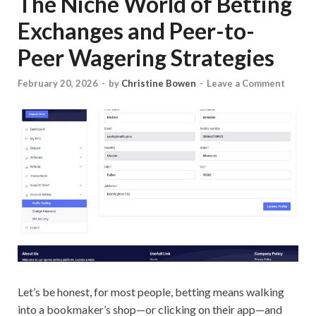
The Niche World of Betting
Exchanges and Peer-to-
Peer Wagering Strategies
February 20, 2026
-
by
Christine Bowen
-
Leave a Comment
Let’s be honest, for most people, betting means walking
into a bookmaker’s shop—or clicking on their app—and