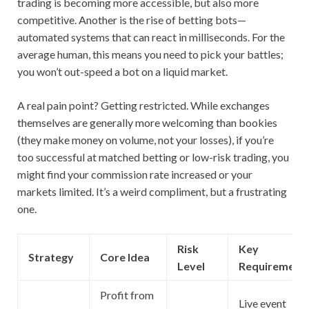
trading is becoming more accessible, but also more
competitive. Another is the rise of betting bots—
automated systems that can react in milliseconds. For the
average human, this means you need to pick your battles;
you won’t out-speed a bot on a liquid market.
A real pain point? Getting restricted. While exchanges
themselves are generally more welcoming than bookies
(they make money on volume, not your losses), if you’re
too successful at matched betting or low-risk trading, you
might find your commission rate increased or your
markets limited. It’s a weird compliment, but a frustrating
one.
Risk
Key
Strategy
Core Idea
Level
Requirement
Profit from
Live event