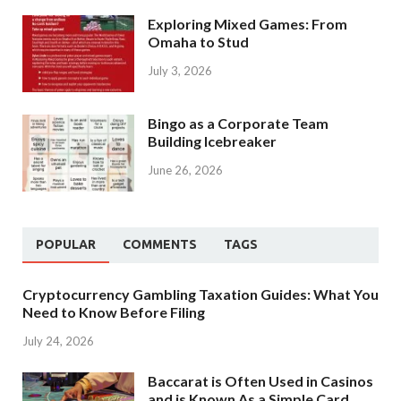
Exploring Mixed Games: From
Omaha to Stud
July 3, 2026
Bingo as a Corporate Team
Building Icebreaker
June 26, 2026
POPULAR
COMMENTS
TAGS
Cryptocurrency Gambling Taxation Guides: What You
Need to Know Before Filing
July 24, 2026
Baccarat is Often Used in Casinos
and is Known As a Simple Card