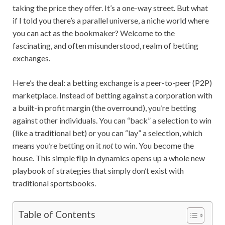
taking the price they offer. It’s a one-way street. But what
if I told you there’s a parallel universe, a niche world where
you can act as the bookmaker? Welcome to the
fascinating, and often misunderstood, realm of betting
exchanges.
Here’s the deal: a betting exchange is a peer-to-peer (P2P)
marketplace. Instead of betting against a corporation with
a built-in profit margin (the overround), you’re betting
against other individuals. You can “back” a selection to win
(like a traditional bet) or you can “lay” a selection, which
means you’re betting on it
not
to win. You become the
house. This simple flip in dynamics opens up a whole new
playbook of strategies that simply don’t exist with
traditional sportsbooks.
Table of Contents