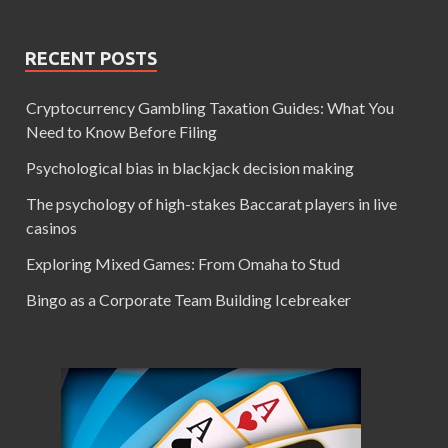
RECENT POSTS
Cryptocurrency Gambling Taxation Guides: What You
Need to Know Before Filing
Psychological bias in blackjack decision making
The psychology of high-stakes Baccarat players in live
casinos
Exploring Mixed Games: From Omaha to Stud
Bingo as a Corporate Team Building Icebreaker