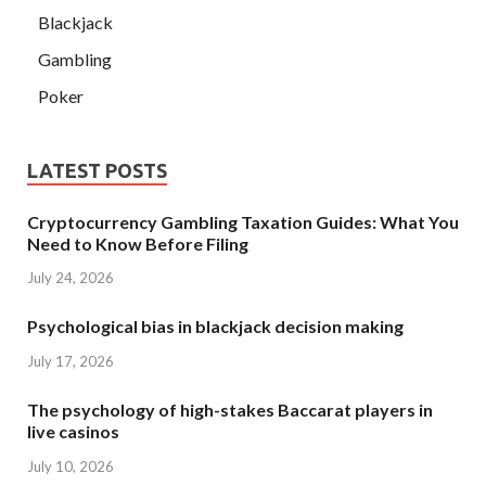
Blackjack
Gambling
Poker
LATEST POSTS
Cryptocurrency Gambling Taxation Guides: What You
Need to Know Before Filing
July 24, 2026
Psychological bias in blackjack decision making
July 17, 2026
The psychology of high-stakes Baccarat players in
live casinos
July 10, 2026