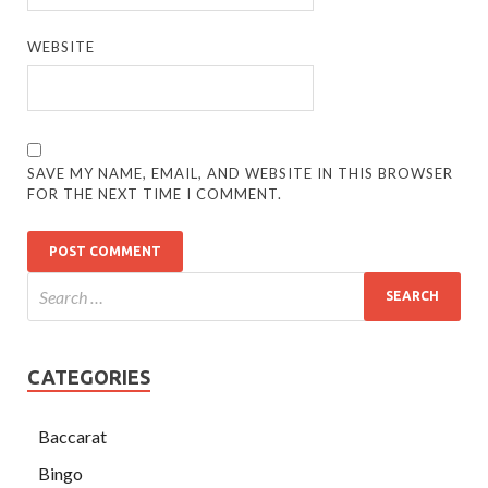
WEBSITE
SAVE MY NAME, EMAIL, AND WEBSITE IN THIS BROWSER
FOR THE NEXT TIME I COMMENT.
CATEGORIES
Baccarat
Bingo