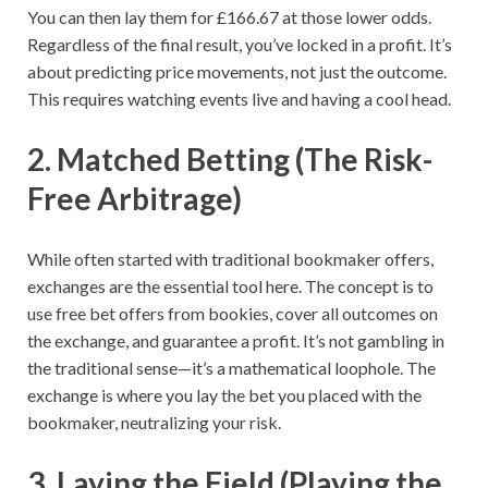
You can then lay them for £166.67 at those lower odds.
Regardless of the final result, you’ve locked in a profit. It’s
about predicting price movements, not just the outcome.
This requires watching events live and having a cool head.
2. Matched Betting (The Risk-
Free Arbitrage)
While often started with traditional bookmaker offers,
exchanges are the essential tool here. The concept is to
use free bet offers from bookies, cover all outcomes on
the exchange, and guarantee a profit. It’s not gambling in
the traditional sense—it’s a mathematical loophole. The
exchange is where you lay the bet you placed with the
bookmaker, neutralizing your risk.
3. Laying the Field (Playing the